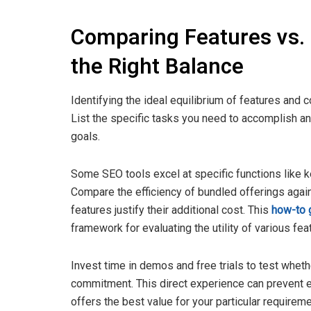
Comparing Features vs. 
the Right Balance
Identifying the ideal equilibrium of features and 
List the specific tasks you need to accomplish an
goals.
Some SEO tools excel at specific functions like ke
Compare the efficiency of bundled offerings agai
features justify their additional cost. This
how-to 
framework for evaluating the utility of various fea
Invest time in demos and free trials to test whet
commitment. This direct experience can prevent e
offers the best value for your particular requireme