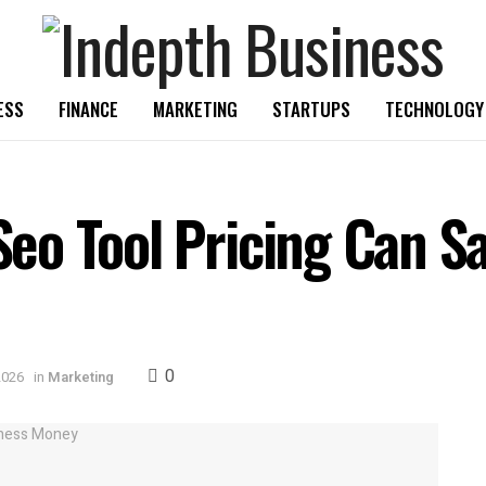
ESS
FINANCE
MARKETING
STARTUPS
TECHNOLOGY
o Tool Pricing Can Sa
0
2026
in
Marketing