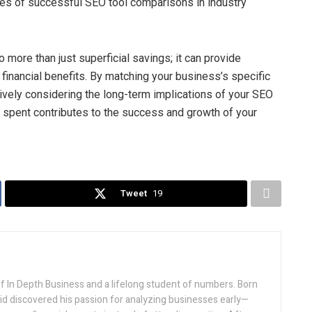
ries of successful SEO tool comparisons in industry
 more than just superficial savings; it can provide
financial benefits. By matching your business’s specific
tively considering the long-term implications of your SEO
r spent contributes to the success and growth of your
Tweet
19
f In Depth Business and a lifelong student of numbers. Born
vid discovered his passion for analyzing businesses early—