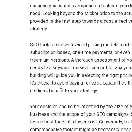
ensuring you do not overspend on features you do
need. Looking beyond the sticker price to the actu
provided is the first step towards a cost-effecti
strategy.
SEO tools come with varied pricing models, such
subscription-based, one-time payments, or even
freemium versions. A thorough assessment of y
needs like keyword research, competitor analysis,
building will guide you in selecting the right prici
It’s crucial to avoid paying for extra capabilities t
no direct benefit to your strategy.
Your decision should be informed by the size of 
business and the scope of your SEO campaigns. S
less robust tools at a lower cost. Conversely, fo
comprehensive toolset might be necessary despite