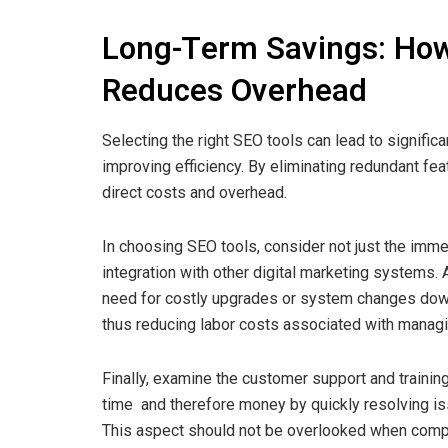
Long-Term Savings: How
Reduces Overhead
Selecting the right SEO tools can lead to signifi
improving efficiency. By eliminating redundant fe
direct costs and overhead.
In choosing SEO tools, consider not just the immed
integration with other digital marketing systems.
need for costly upgrades or system changes down
thus reducing labor costs associated with managin
Finally, examine the customer support and traini
time and therefore money by quickly resolving is
This aspect should not be overlooked when comp