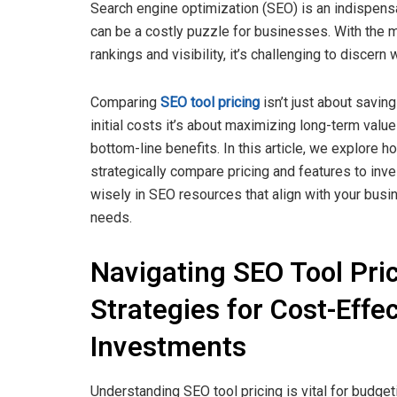
Search engine optimization (SEO) is an indispensab
can be a costly puzzle for businesses. With the m
rankings and visibility, it’s challenging to discern 
Comparing
SEO tool pricing
isn’t just about saving
initial costs it’s about maximizing long-term valu
bottom-line benefits. In this article, we explore h
strategically compare pricing and features to inve
wisely in SEO resources that align with your busi
needs.
Navigating SEO Tool Pric
Strategies for Cost-Effec
Investments
Understanding SEO tool pricing is vital for budget