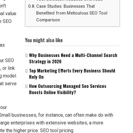
n’t
Case Studies: Businesses That
Benefited from Meticulous SEO Tool
al value
Comparison
ve SEO
You might also like
 as
Why Businesses Need a Multi-Channel Search
our SEO
Strategy in 2026
 or link
Top Marketing Efforts Every Business Should
ng model.
Rely On
hat serve
How Outsourcing Managed Seo Services
Boosts Online Visibility?
your
mall businesses, for instance, can often make do with
r large enterprises with extensive websites, a more
 the higher price. SEO tool pricing