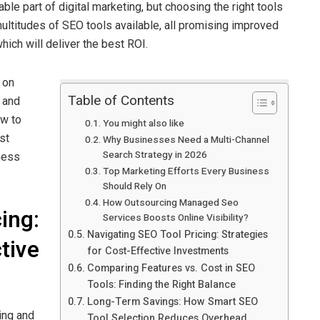
le part of digital marketing, but choosing the right tools
ultitudes of SEO tools available, all promising improved
which will deliver the best ROI.
 on
Table of Contents
e and
ow to
You might also like
st
Why Businesses Need a Multi-Channel
Search Strategy in 2026
ness
Top Marketing Efforts Every Business
Should Rely On
How Outsourcing Managed Seo
ing:
Services Boosts Online Visibility?
Navigating SEO Tool Pricing: Strategies
tive
for Cost-Effective Investments
Comparing Features vs. Cost in SEO
Tools: Finding the Right Balance
Long-Term Savings: How Smart SEO
ing and
Tool Selection Reduces Overhead