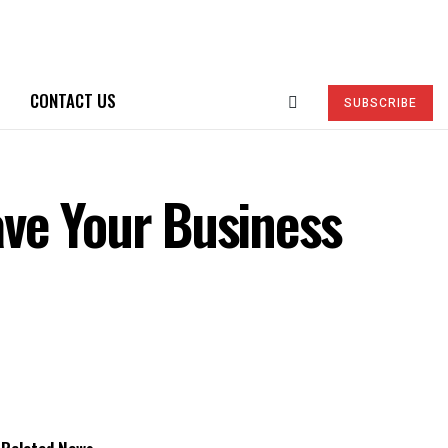
CONTACT US
SUBSCRIBE
ve Your Business