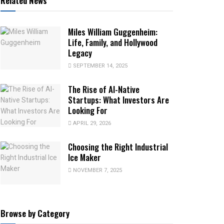
Related News
Miles William Guggenheim:
Life, Family, and Hollywood
Legacy
SEPTEMBER 14, 2025
The Rise of AI-Native
Startups: What Investors Are
Looking For
APRIL 29, 2026
Choosing the Right Industrial
Ice Maker
NOVEMBER 7, 2025
Browse by Category