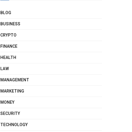
BLOG
BUSINESS
CRYPTO
FINANCE
HEALTH
LAW
MANAGEMENT
MARKETING
MONEY
SECURITY
TECHNOLOGY