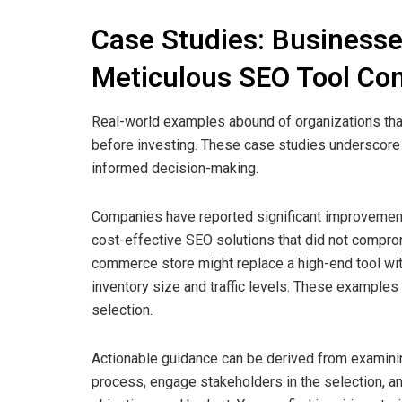
Case Studies: Businesse
Meticulous SEO Tool Co
Real-world examples abound of organizations th
before investing. These case studies underscore 
informed decision-making.
Companies have reported significant improvement
cost-effective SEO solutions that did not compromi
commerce store might replace a high-end tool with
inventory size and traffic levels. These example
selection.
Actionable guidance can be derived from examini
process, engage stakeholders in the selection, an