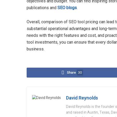
objectives and budget. You can find inspiring sto
publications and
SEO blogs
.
Overall, comparison of SEO tool pricing can lead to
substantial operational advantages and long-term 
needs with the right features and cost, and proac
tool investments, you can ensure that every dolla
business.
Share
30
David Reynolds
David Reynolds is the founder o
and raised in Austin, Texas, Da