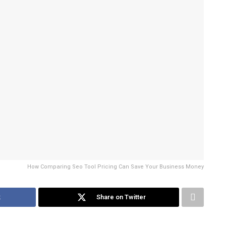
How Comparing Seo Tool Pricing Can Save Your Business Money
k
Share on Twitter