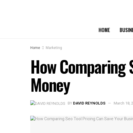
HOME
BUSIN
Home
Marketing
How Comparing Se
Money
BY
DAVID REYNOLDS
March 18, 