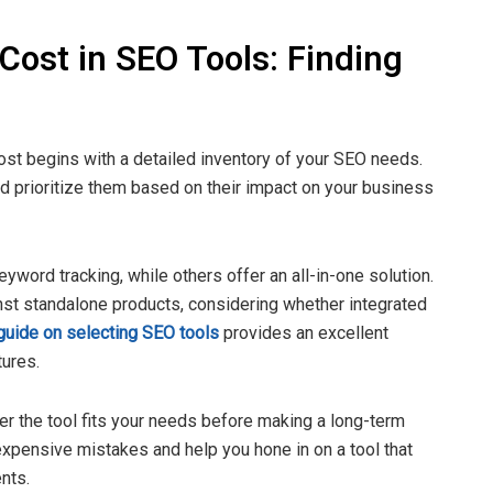
Cost in SEO Tools: Finding
cost begins with a detailed inventory of your SEO needs.
d prioritize them based on their impact on your business
yword tracking, while others offer an all-in-one solution.
nst standalone products, considering whether integrated
guide on selecting SEO tools
provides an excellent
tures.
her the tool fits your needs before making a long-term
xpensive mistakes and help you hone in on a tool that
nts.