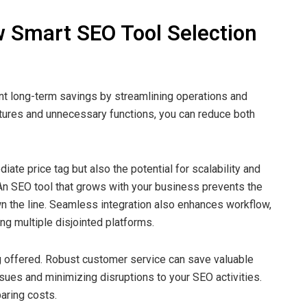
 Smart SEO Tool Selection
cant long-term savings by streamlining operations and
atures and unnecessary functions, you can reduce both
iate price tag but also the potential for scalability and
 An SEO tool that grows with your business prevents the
 the line. Seamless integration also enhances workflow,
g multiple disjointed platforms.
ng offered. Robust customer service can save valuable
sues and minimizing disruptions to your SEO activities.
aring costs.