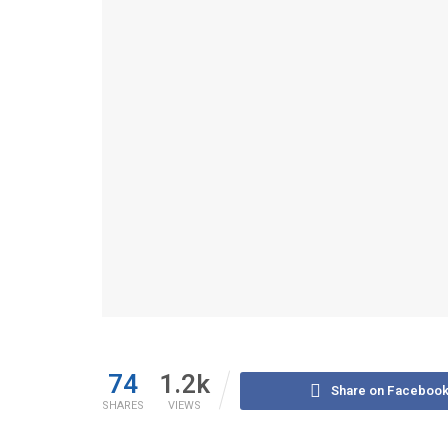
74
1.2k
Share on Faceboo
SHARES
VIEWS