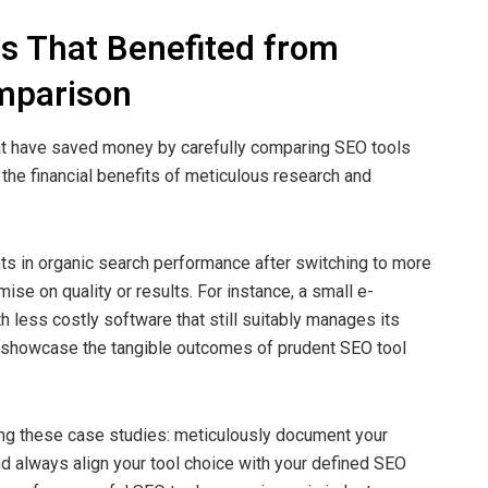
s That Benefited from
mparison
at have saved money by carefully comparing SEO tools
the financial benefits of meticulous research and
s in organic search performance after switching to more
se on quality or results. For instance, a small e-
 less costly software that still suitably manages its
s showcase the tangible outcomes of prudent SEO tool
ng these case studies: meticulously document your
d always align your tool choice with your defined SEO