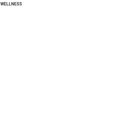
WELLNESS