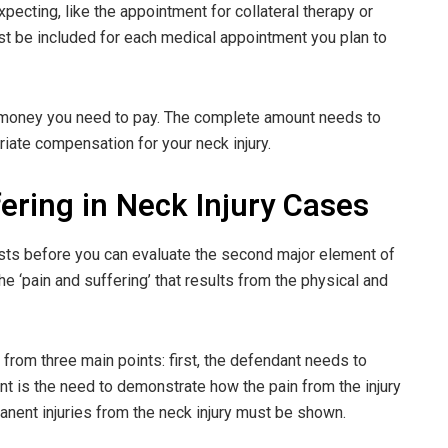
pecting, like the appointment for collateral therapy or
t be included for each medical appointment you plan to
 money you need to pay. The complete amount needs to
iate compensation for your neck injury.
ering in Neck Injury Cases
sts before you can evaluate the second major element of
he ‘pain and suffering’ that results from the physical and
 from three main points: first, the defendant needs to
t is the need to demonstrate how the pain from the injury
ermanent injuries from the neck injury must be shown.