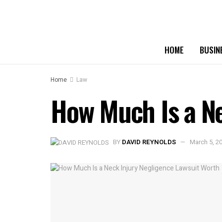
HOME
BUSIN
Home
Law
How Much Is a Ne
BY
DAVID REYNOLDS
March 5, 2