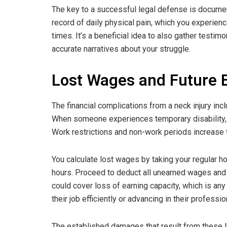
The key to a successful legal defense is documen
record of daily physical pain, which you experien
times. It’s a beneficial idea to also gather testim
accurate narratives about your struggle.
Lost Wages and Future E
The financial complications from a neck injury in
When someone experiences temporary disability, 
Work restrictions and non-work periods increase th
You calculate lost wages by taking your regular h
hours. Proceed to deduct all unearned wages and
could cover loss of earning capacity, which is an
their job efficiently or advancing in their professio
The established damages that result from these l