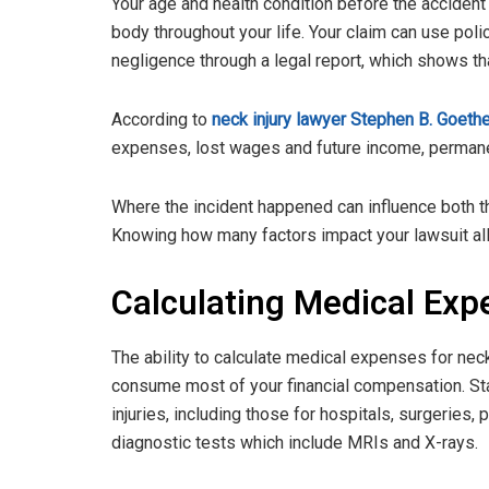
Your age and health condition before the acciden
body throughout your life. Your claim can use pol
negligence through a legal report, which shows tha
According to
neck injury lawyer Stephen B. Goethe
expenses, lost wages and future income, permanent
Where the incident happened can influence both t
Knowing how many factors impact your lawsuit allo
Calculating Medical Exp
The ability to calculate medical expenses for nec
consume most of your financial compensation. Start
injuries, including those for hospitals, surgeries,
diagnostic tests which include MRIs and X-rays.