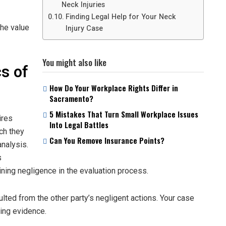
Neck Injuries
Finding Legal Help for Your Neck
the value
Injury Case
You might also like
s of
How Do Your Workplace Rights Differ in
Sacramento?
5 Mistakes That Turn Small Workplace Issues
ires
Into Legal Battles
ch they
Can You Remove Insurance Points?
nalysis.
s
ning negligence in the evaluation process.
ulted from the other party’s negligent actions. Your case
ting evidence.