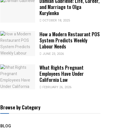
Damian Gabrielle: Life, Career,
and Marriage to Olga
Kurylenko
OCTOBER 18, 2025
How a Modern Restaurant POS
System Predicts Weekly
Labour Needs
JUNE 23, 2026
What Rights Pregnant
Employees Have Under
California Law
FEBRUARY 26, 2026
Browse by Category
BLOG