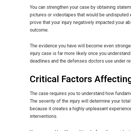
You can strengthen your case by obtaining state
pictures or videotapes that would be undisputed e
prove that your injury negatively impacted your abil
outcome.
The evidence you have will become even stronger i
injury case is far more likely once you understand 
deadlines and the defenses doctors use under reg
Critical Factors Affecti
The case requires you to understand how fundamen
The severity of the injury will determine your tota
because it creates a highly unpleasant experienc
interventions.