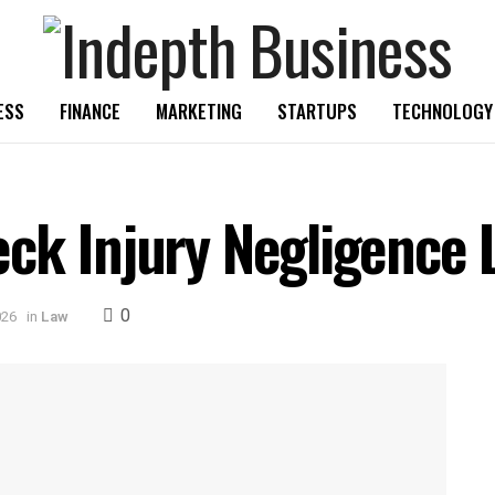
ESS
FINANCE
MARKETING
STARTUPS
TECHNOLOGY
ck Injury Negligence 
0
026
in
Law