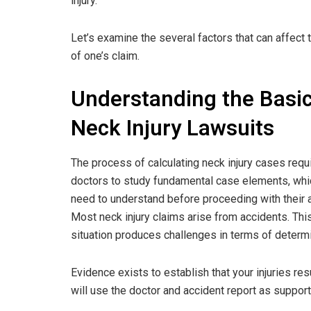
injury.
Let’s examine the several factors that can affect 
of one’s claim.
Understanding the Basic
Neck Injury Lawsuits
The process of calculating neck injury cases requ
doctors to study fundamental case elements, whi
need to understand before proceeding with their a
Most neck injury claims arise from accidents. Thi
situation produces challenges in terms of determi
Evidence exists to establish that your injuries res
will use the doctor and accident report as suppor