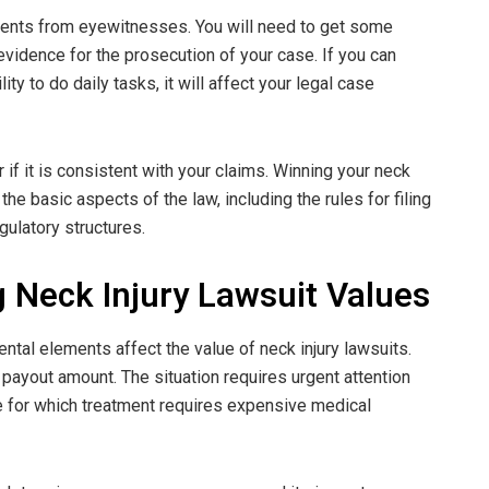
ments from eyewitnesses. You will need to get some
vidence for the prosecution of your case. If you can
ity to do daily tasks, it will affect your legal case
f it is consistent with your claims. Winning your neck
the basic aspects of the law, including the rules for filing
ulatory structures.
ng Neck Injury Lawsuit Values
tal elements affect the value of neck injury lawsuits.
l payout amount. The situation requires urgent attention
e for which treatment requires expensive medical