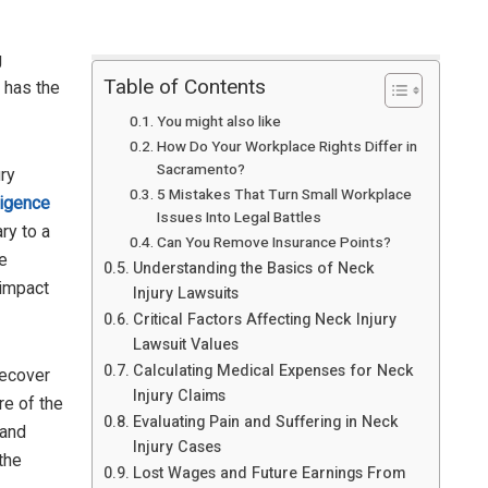
g
Table of Contents
 has the
You might also like
How Do Your Workplace Rights Differ in
Sacramento?
ury
5 Mistakes That Turn Small Workplace
igence
Issues Into Legal Battles
ry to a
Can You Remove Insurance Points?
he
Understanding the Basics of Neck
 impact
Injury Lawsuits
Critical Factors Affecting Neck Injury
Lawsuit Values
Calculating Medical Expenses for Neck
ecover
Injury Claims
re of the
Evaluating Pain and Suffering in Neck
 and
Injury Cases
the
Lost Wages and Future Earnings From