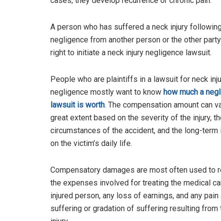
cases, they develop recurrence or chronic pain.
A person who has suffered a neck injury followin
negligence from another person or the other party
right to initiate a neck injury negligence lawsuit.
People who are plaintiffs in a lawsuit for neck inj
negligence mostly want to know
how much a negl
lawsuit is worth
. The compensation amount can va
great extent based on the severity of the injury, t
circumstances of the accident, and the long-term
on the victim’s daily life.
Compensatory damages are most often used to r
the expenses involved for treating the medical ca
injured person, any loss of earnings, and any pain
suffering or gradation of suffering resulting from 