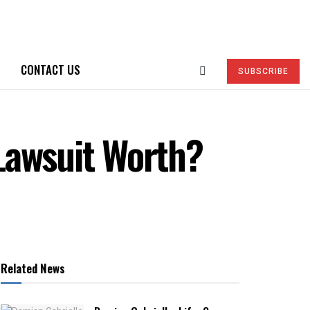
CONTACT US
SUBSCRIBE
Lawsuit Worth?
Related News