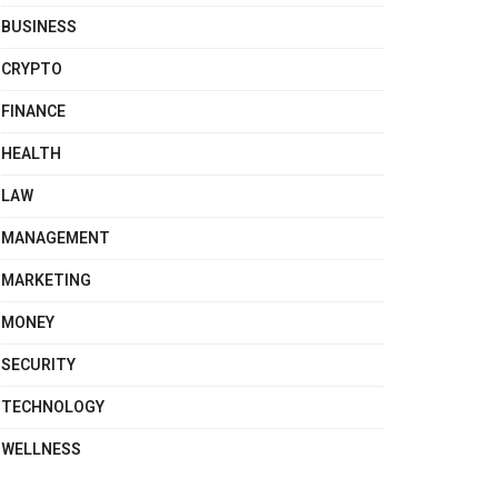
BUSINESS
CRYPTO
FINANCE
HEALTH
LAW
MANAGEMENT
MARKETING
MONEY
SECURITY
TECHNOLOGY
WELLNESS