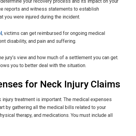
t determine your recovery process and its impact on your
ice reports and witness statements to establish
t you were injured during the incident.
l
, victims can get reimbursed for ongoing medical
 disability, and pain and suffering.
he jury’s view and how much of a settlement you can get.
ws you to better deal with the situation.
enses for Neck Injury Claims
k injury treatment is important. The medical expenses
 by gathering all the medical bills related to your
 physical therapy, and medications. You must include all