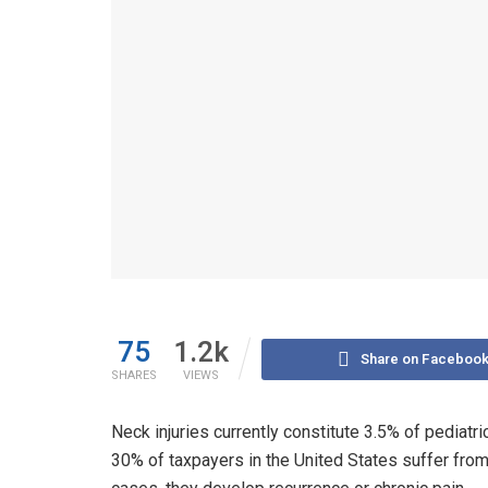
75
1.2k
Share on Faceboo
SHARES
VIEWS
Neck injuries currently constitute 3.5% of pediatric
30% of taxpayers in the United States suffer from n