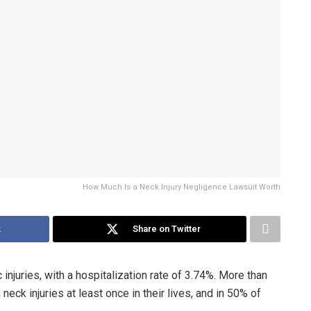
How Much Is a Neck Injury Negligence Lawsuit Worth
k
Share on Twitter
 injuries, with a hospitalization rate of 3.74%. More than
eck injuries at least once in their lives, and in 50% of