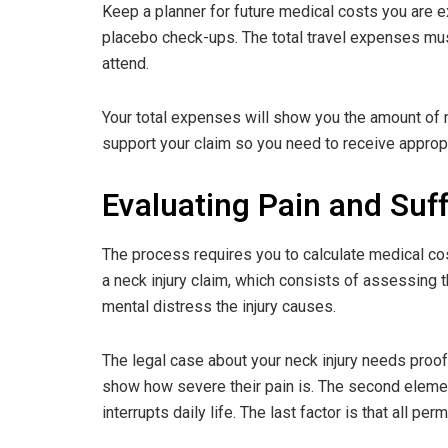
Keep a planner for future medical costs you are ex
placebo check-ups. The total travel expenses mus
attend.
Your total expenses will show you the amount of
support your claim so you need to receive appropr
Evaluating Pain and Suff
The process requires you to calculate medical co
a neck injury claim, which consists of assessing t
mental distress the injury causes.
The legal case about your neck injury needs proof
show how severe their pain is. The second elemen
interrupts daily life. The last factor is that all p