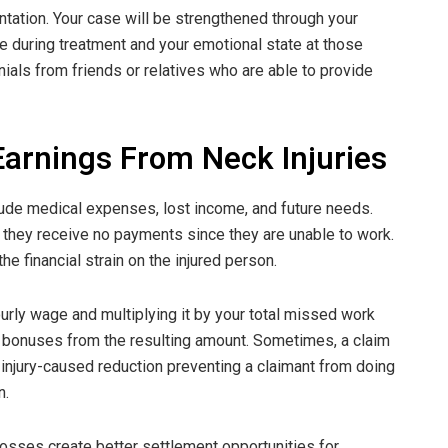
tation. Your case will be strengthened through your
ce during treatment and your emotional state at those
onials from friends or relatives who are able to provide
arnings From Neck Injuries
clude medical expenses, lost income, and future needs.
they receive no payments since they are unable to work.
e financial strain on the injured person.
ourly wage and multiplying it by your total missed work
 bonuses from the resulting amount. Sometimes, a claim
y injury-caused reduction preventing a claimant from doing
n.
osses create better settlement opportunities for