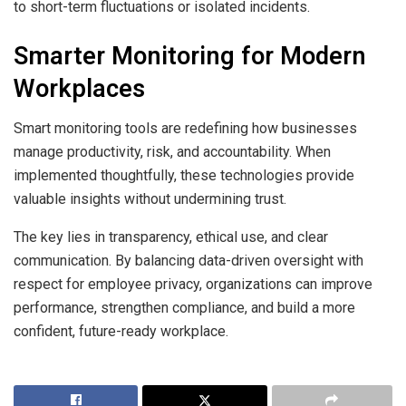
to short-term fluctuations or isolated incidents.
Smarter Monitoring for Modern
Workplaces
Smart monitoring tools are redefining how businesses
manage productivity, risk, and accountability. When
implemented thoughtfully, these technologies provide
valuable insights without undermining trust.
The key lies in transparency, ethical use, and clear
communication. By balancing data-driven oversight with
respect for employee privacy, organizations can improve
performance, strengthen compliance, and build a more
confident, future-ready workplace.