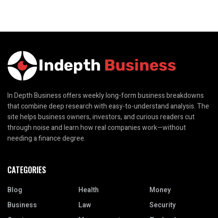
In Depth Business offers weekly long-form business breakdowns
that combine deep research with easy-to-understand analysis. The
site helps business owners, investors, and curious readers cut
through noise and learn how real companies work—without
needing a finance degree.
CATEGORIES
Blog
Health
Money
Business
Law
Security