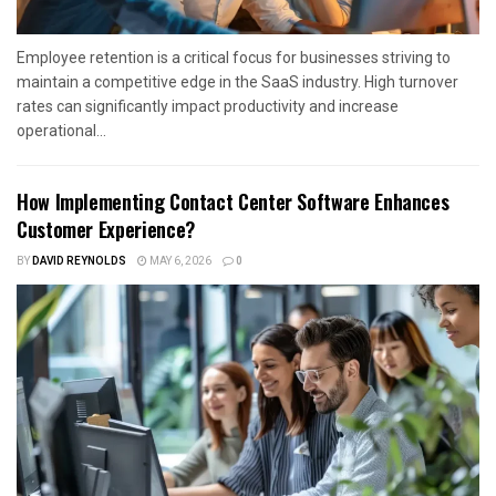
Employee retention is a critical focus for businesses striving to
maintain a competitive edge in the SaaS industry. High turnover
rates can significantly impact productivity and increase
operational...
How Implementing Contact Center Software Enhances
Customer Experience?
BY
DAVID REYNOLDS
MAY 6, 2026
0