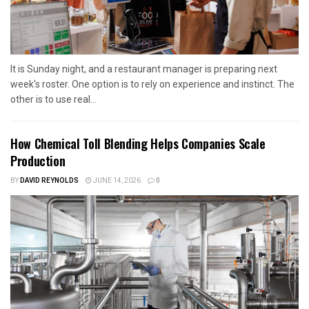
It is Sunday night, and a restaurant manager is preparing next
week's roster. One option is to rely on experience and instinct. The
other is to use real...
How Chemical Toll Blending Helps Companies Scale
Production
BY
DAVID REYNOLDS
JUNE 14, 2026
0