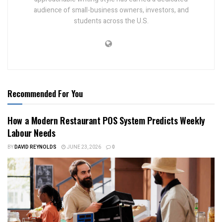
audience of small-business owners, investors, and
students across the U.S.
Recommended For You
How a Modern Restaurant POS System Predicts Weekly
Labour Needs
BY
DAVID REYNOLDS
JUNE 23, 2026
0