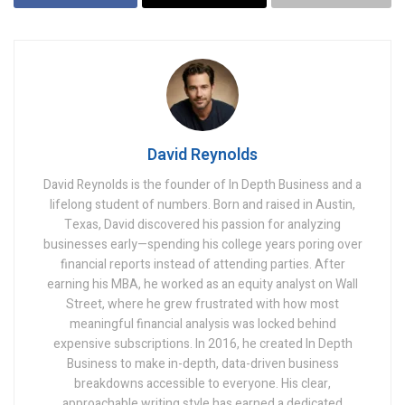
David Reynolds
David Reynolds is the founder of In Depth Business and a
lifelong student of numbers. Born and raised in Austin,
Texas, David discovered his passion for analyzing
businesses early—spending his college years poring over
financial reports instead of attending parties. After
earning his MBA, he worked as an equity analyst on Wall
Street, where he grew frustrated with how most
meaningful financial analysis was locked behind
expensive subscriptions. In 2016, he created In Depth
Business to make in-depth, data-driven business
breakdowns accessible to everyone. His clear,
approachable writing style has earned a dedicated