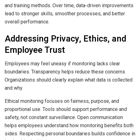
and training methods. Over time, data-driven improvements
lead to stronger skills, smoother processes, and better
overall performance.
Addressing Privacy, Ethics, and
Employee Trust
Employees may feel uneasy if monitoring lacks clear
boundaries. Transparency helps reduce these concerns.
Organizations should clearly explain what data is collected
and why.
Ethical monitoring focuses on fairness, purpose, and
proportional use. Tools should support performance and
safety, not constant surveillance. Open communication
helps employees understand how monitoring benefits both
sides. Respecting personal boundaries builds confidence in