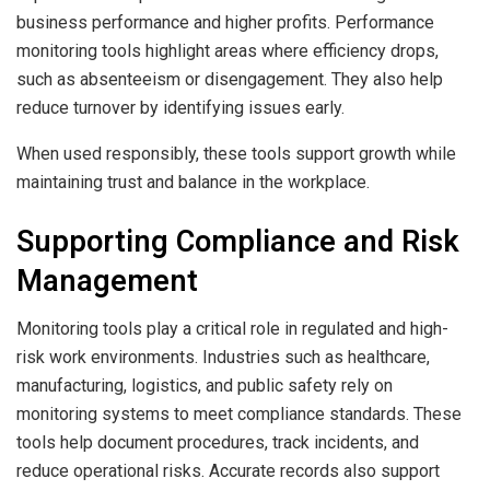
business performance and higher profits. Performance
monitoring tools highlight areas where efficiency drops,
such as absenteeism or disengagement. They also help
reduce turnover by identifying issues early.
When used responsibly, these tools support growth while
maintaining trust and balance in the workplace.
Supporting Compliance and Risk
Management
Monitoring tools play a critical role in regulated and high-
risk work environments. Industries such as healthcare,
manufacturing, logistics, and public safety rely on
monitoring systems to meet compliance standards. These
tools help document procedures, track incidents, and
reduce operational risks. Accurate records also support