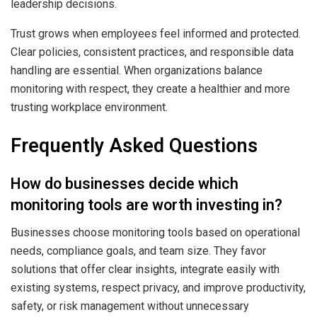
leadership decisions.
Trust grows when employees feel informed and protected.
Clear policies, consistent practices, and responsible data
handling are essential. When organizations balance
monitoring with respect, they create a healthier and more
trusting workplace environment.
Frequently Asked Questions
How do businesses decide which
monitoring tools are worth investing in?
Businesses choose monitoring tools based on operational
needs, compliance goals, and team size. They favor
solutions that offer clear insights, integrate easily with
existing systems, respect privacy, and improve productivity,
safety, or risk management without unnecessary