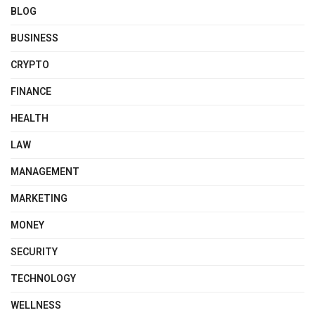
BLOG
BUSINESS
CRYPTO
FINANCE
HEALTH
LAW
MANAGEMENT
MARKETING
MONEY
SECURITY
TECHNOLOGY
WELLNESS