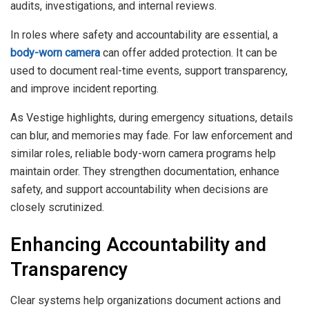
audits, investigations, and internal reviews.
In roles where safety and accountability are essential, a
body-worn camera
can offer added protection. It can be
used to document real-time events, support transparency,
and improve incident reporting.
As Vestige highlights, during emergency situations, details
can blur, and memories may fade. For law enforcement and
similar roles, reliable body-worn camera programs help
maintain order. They strengthen documentation, enhance
safety, and support accountability when decisions are
closely scrutinized.
Enhancing Accountability and
Transparency
Clear systems help organizations document actions and