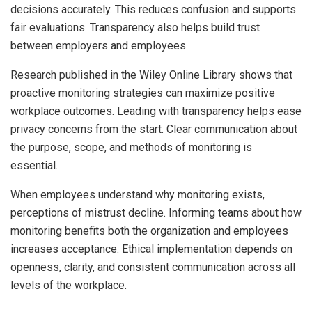
decisions accurately. This reduces confusion and supports
fair evaluations. Transparency also helps build trust
between employers and employees.
Research published in the Wiley Online Library shows that
proactive monitoring strategies can maximize positive
workplace outcomes. Leading with transparency helps ease
privacy concerns from the start. Clear communication about
the purpose, scope, and methods of monitoring is
essential.
When employees understand why monitoring exists,
perceptions of mistrust decline. Informing teams about how
monitoring benefits both the organization and employees
increases acceptance. Ethical implementation depends on
openness, clarity, and consistent communication across all
levels of the workplace.