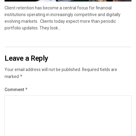
Client retention has become a central focus for financial
institutions operating in increasingly competitive and digitally
evolving markets. Clients today expect more than periodic
portfolio updates. They look...
Leave a Reply
Your email address will not be published.
Required fields are
marked
*
Comment
*