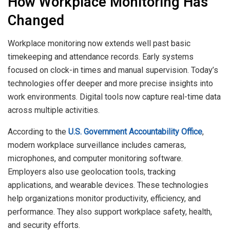
How Workplace Monitoring Has
Changed
Workplace monitoring now extends well past basic
timekeeping and attendance records. Early systems
focused on clock-in times and manual supervision. Today’s
technologies offer deeper and more precise insights into
work environments. Digital tools now capture real-time data
across multiple activities.
According to the
U.S. Government Accountability Office
,
modern workplace surveillance includes cameras,
microphones, and computer monitoring software.
Employers also use geolocation tools, tracking
applications, and wearable devices. These technologies
help organizations monitor productivity, efficiency, and
performance. They also support workplace safety, health,
and security efforts.