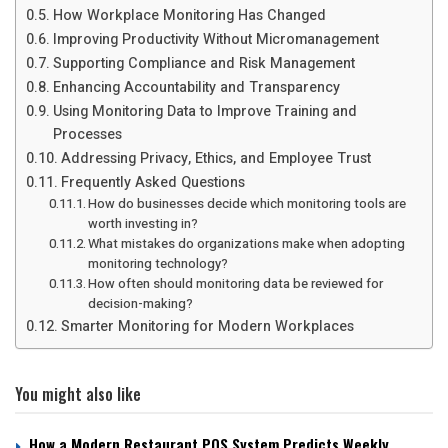
How Workplace Monitoring Has Changed
Improving Productivity Without Micromanagement
Supporting Compliance and Risk Management
Enhancing Accountability and Transparency
Using Monitoring Data to Improve Training and
Processes
Addressing Privacy, Ethics, and Employee Trust
Frequently Asked Questions
How do businesses decide which monitoring tools are
worth investing in?
What mistakes do organizations make when adopting
monitoring technology?
How often should monitoring data be reviewed for
decision-making?
Smarter Monitoring for Modern Workplaces
You might also like
How a Modern Restaurant POS System Predicts Weekly