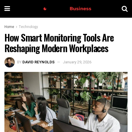
Home
Technology
How Smart Monitoring Tools Are
Reshaping Modern Workplaces
BY
DAVID REYNOLDS
January 29, 2026