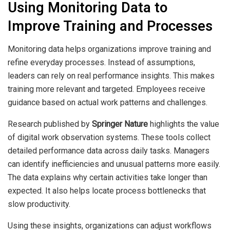
Using Monitoring Data to
Improve Training and Processes
Monitoring data helps organizations improve training and
refine everyday processes. Instead of assumptions,
leaders can rely on real performance insights. This makes
training more relevant and targeted. Employees receive
guidance based on actual work patterns and challenges.
Research published by
Springer Nature
highlights the value
of digital work observation systems. These tools collect
detailed performance data across daily tasks. Managers
can identify inefficiencies and unusual patterns more easily.
The data explains why certain activities take longer than
expected. It also helps locate process bottlenecks that
slow productivity.
Using these insights, organizations can adjust workflows