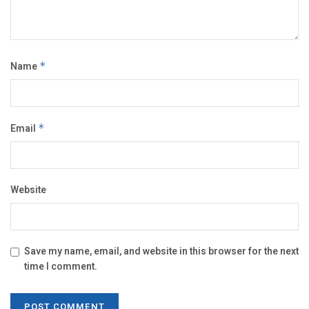
Name
*
Email
*
Website
Save my name, email, and website in this browser for the next
time I comment.