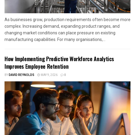
As businesses grow, production requirements often become more
complex. Increasing demand, expanding product ranges, and
changing market conditions can place pressure on existing
manufacturing capabilities. For many organisations,...
How Implementing Predictive Workforce Analytics
Improves Employee Retention
BY
DAVID REYNOLDS
MAY 9, 2026
0