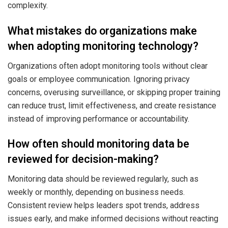
complexity.
What mistakes do organizations make
when adopting monitoring technology?
Organizations often adopt monitoring tools without clear
goals or employee communication. Ignoring privacy
concerns, overusing surveillance, or skipping proper training
can reduce trust, limit effectiveness, and create resistance
instead of improving performance or accountability.
How often should monitoring data be
reviewed for decision-making?
Monitoring data should be reviewed regularly, such as
weekly or monthly, depending on business needs.
Consistent review helps leaders spot trends, address
issues early, and make informed decisions without reacting