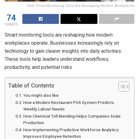
How Smart Monitoring Tools Are Reshaping Modern Workplaces
74
SHARES
Smart monitoring tools are reshaping how modern
workplaces operate. Businesses increasingly rely on
technology to gain clearer insights into daily activities.
These tools help leaders understand workflows,
productivity, and potential risks.
Table of Contents
You might also like
How a Modern Restaurant POS System Predicts
Weekly Labour Needs
How Chemical Toll Blending Helps Companies Scale
Production
How Implementing Predictive Workforce Analytics
Improves Employee Retention