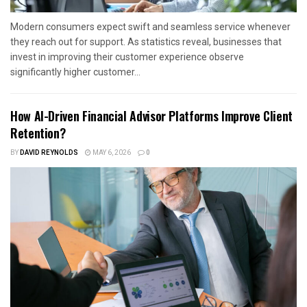
Modern consumers expect swift and seamless service whenever
they reach out for support. As statistics reveal, businesses that
invest in improving their customer experience observe
significantly higher customer...
How AI-Driven Financial Advisor Platforms Improve Client
Retention?
BY
DAVID REYNOLDS
MAY 6, 2026
0