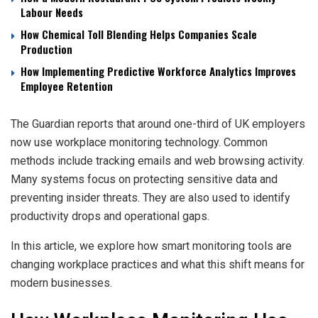
Labour Needs
How Chemical Toll Blending Helps Companies Scale
Production
How Implementing Predictive Workforce Analytics Improves
Employee Retention
The Guardian reports that around one-third of UK employers
now use workplace monitoring technology. Common
methods include tracking emails and web browsing activity.
Many systems focus on protecting sensitive data and
preventing insider threats. They are also used to identify
productivity drops and operational gaps.
In this article, we explore how smart monitoring tools are
changing workplace practices and what this shift means for
modern businesses.