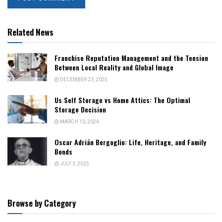
Related News
Franchise Reputation Management and the Tension
Between Local Reality and Global Image
DECEMBER 23, 2025
Us Self Storage vs Home Attics: The Optimal
Storage Decision
MARCH 10, 2026
Oscar Adrián Bergoglio: Life, Heritage, and Family
Bonds
JULY 3, 2025
Browse by Category