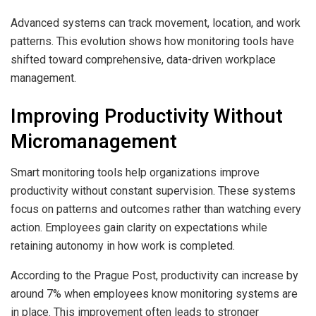
Advanced systems can track movement, location, and work
patterns. This evolution shows how monitoring tools have
shifted toward comprehensive, data-driven workplace
management.
Improving Productivity Without
Micromanagement
Smart monitoring tools help organizations improve
productivity without constant supervision. These systems
focus on patterns and outcomes rather than watching every
action. Employees gain clarity on expectations while
retaining autonomy in how work is completed.
According to the Prague Post, productivity can increase by
around 7% when employees know monitoring systems are
in place. This improvement often leads to stronger