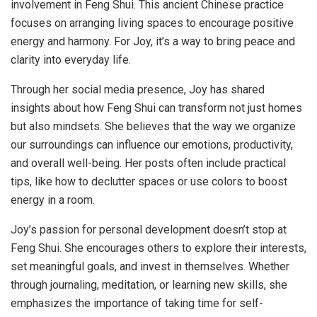
involvement in Feng Shui. This ancient Chinese practice
focuses on arranging living spaces to encourage positive
energy and harmony. For Joy, it’s a way to bring peace and
clarity into everyday life.
Through her social media presence, Joy has shared
insights about how Feng Shui can transform not just homes
but also mindsets. She believes that the way we organize
our surroundings can influence our emotions, productivity,
and overall well-being. Her posts often include practical
tips, like how to declutter spaces or use colors to boost
energy in a room.
Joy’s passion for personal development doesn’t stop at
Feng Shui. She encourages others to explore their interests,
set meaningful goals, and invest in themselves. Whether
through journaling, meditation, or learning new skills, she
emphasizes the importance of taking time for self-