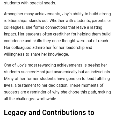
students with special needs.
Among her many achievements, Joy’s ability to build strong
relationships stands out. Whether with students, parents, or
colleagues, she forms connections that leave a lasting
impact. Her students often credit her for helping them build
confidence and skills they once thought were out of reach.
Her colleagues admire her for her leadership and
willingness to share her knowledge.
One of Joy’s most rewarding achievements is seeing her
students succeed—not just academically but as individuals.
Many of her former students have gone on to lead fulfilling
lives, a testament to her dedication. These moments of
success are a reminder of why she chose this path, making
all the challenges worthwhile.
Legacy and Contributions to