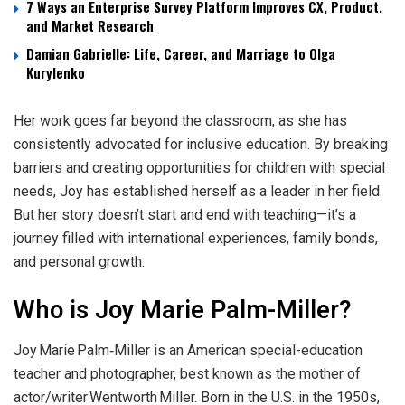
7 Ways an Enterprise Survey Platform Improves CX, Product,
and Market Research
Damian Gabrielle: Life, Career, and Marriage to Olga
Kurylenko
Her work goes far beyond the classroom, as she has
consistently advocated for inclusive education. By breaking
barriers and creating opportunities for children with special
needs, Joy has established herself as a leader in her field.
But her story doesn’t start and end with teaching—it’s a
journey filled with international experiences, family bonds,
and personal growth.
Who is Joy Marie Palm-Miller?
Joy Marie Palm‑Miller is an American special-education
teacher and photographer, best known as the mother of
actor/writer Wentworth Miller. Born in the U.S. in the 1950s,