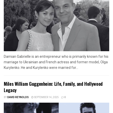
Damian Gabrielle is an entrepreneur who is primarily known for his
marriage to Ukrainian and French actress and former model, Olga
Kurylenko. He and Kurylenko were married for...
Miles William Guggenheim: Life, Family, and Hollywood
Legacy
BY
DAVID REYNOLDS
SEPTEMBER 14, 2025
0