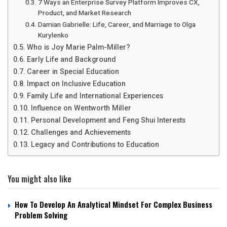
7 Ways an Enterprise Survey Platform Improves CX,
Product, and Market Research
Damian Gabrielle: Life, Career, and Marriage to Olga
Kurylenko
Who is Joy Marie Palm-Miller?
Early Life and Background
Career in Special Education
Impact on Inclusive Education
Family Life and International Experiences
Influence on Wentworth Miller
Personal Development and Feng Shui Interests
Challenges and Achievements
Legacy and Contributions to Education
You might also like
How To Develop An Analytical Mindset For Complex Business
Problem Solving