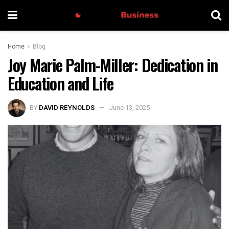
Home
Blog
Joy Marie Palm-Miller: Dedication in
Education and Life
BY
DAVID REYNOLDS
June 13, 2025