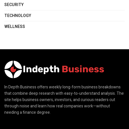
SECURITY
TECHNOLOGY
WELLNESS
In Depth Business offers weekly long-form business breakdowns
that combine deep research with easy-to-understand analysis. The
site helps business owners, investors, and curious readers cut
through noise and learn how real companies work—without
needing a finance degree.