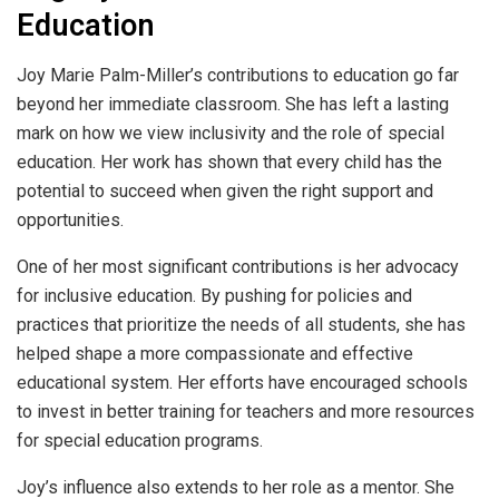
Education
Joy Marie Palm-Miller’s contributions to education go far
beyond her immediate classroom. She has left a lasting
mark on how we view inclusivity and the role of special
education. Her work has shown that every child has the
potential to succeed when given the right support and
opportunities.
One of her most significant contributions is her advocacy
for inclusive education. By pushing for policies and
practices that prioritize the needs of all students, she has
helped shape a more compassionate and effective
educational system. Her efforts have encouraged schools
to invest in better training for teachers and more resources
for special education programs.
Joy’s influence also extends to her role as a mentor. She