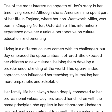
One of the most interesting aspects of Joy’s story is her
time living abroad. Although she is American, she spent part
of her life in England, where her son, Wentworth Miller, was
born in Chipping Norton, Oxfordshire. This international
experience gave her a unique perspective on culture,
education, and parenting.
Living in a different country comes with its challenges, but
Joy embraced the opportunities it offered. She exposed
her children to new cultures, helping them develop a
broader understanding of the world. This open-minded
approach has influenced her teaching style, making her
more empathetic and adaptable.
Her family life has always been deeply connected to her
professional values. Joy has raised her children with the
same principles she applies in her classroom: kindness,
respect, and a commitment to growth. These values have