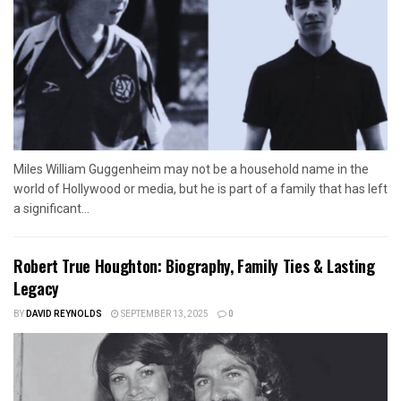
Miles William Guggenheim may not be a household name in the
world of Hollywood or media, but he is part of a family that has left
a significant...
Robert True Houghton: Biography, Family Ties & Lasting
Legacy
BY
DAVID REYNOLDS
SEPTEMBER 13, 2025
0