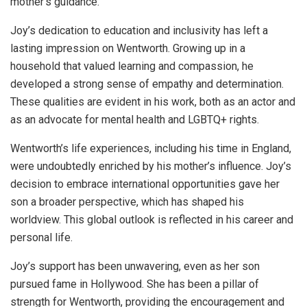
mother’s guidance.
Joy’s dedication to education and inclusivity has left a
lasting impression on Wentworth. Growing up in a
household that valued learning and compassion, he
developed a strong sense of empathy and determination.
These qualities are evident in his work, both as an actor and
as an advocate for mental health and LGBTQ+ rights.
Wentworth’s life experiences, including his time in England,
were undoubtedly enriched by his mother’s influence. Joy’s
decision to embrace international opportunities gave her
son a broader perspective, which has shaped his
worldview. This global outlook is reflected in his career and
personal life.
Joy’s support has been unwavering, even as her son
pursued fame in Hollywood. She has been a pillar of
strength for Wentworth, providing the encouragement and