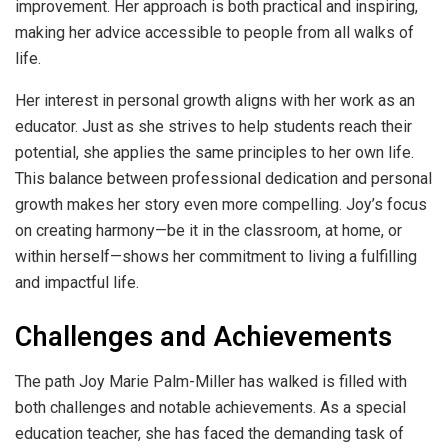
improvement. Her approach is both practical and inspiring,
making her advice accessible to people from all walks of
life.
Her interest in personal growth aligns with her work as an
educator. Just as she strives to help students reach their
potential, she applies the same principles to her own life.
This balance between professional dedication and personal
growth makes her story even more compelling. Joy’s focus
on creating harmony—be it in the classroom, at home, or
within herself—shows her commitment to living a fulfilling
and impactful life.
Challenges and Achievements
The path Joy Marie Palm-Miller has walked is filled with
both challenges and notable achievements. As a special
education teacher, she has faced the demanding task of