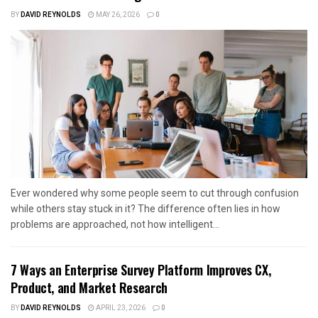
BY
DAVID REYNOLDS
MAY 26, 2026
0
Ever wondered why some people seem to cut through confusion
while others stay stuck in it? The difference often lies in how
problems are approached, not how intelligent...
7 Ways an Enterprise Survey Platform Improves CX,
Product, and Market Research
BY
DAVID REYNOLDS
APRIL 23, 2026
0