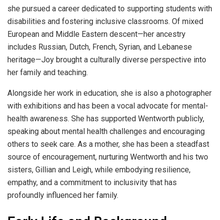
she pursued a career dedicated to supporting students with
disabilities and fostering inclusive classrooms
.
Of mixed
European and Middle Eastern descent—her ancestry
includes Russian, Dutch, French, Syrian, and Lebanese
heritage—Joy brought a culturally diverse perspective into
her family and teaching
.
Alongside her work in education, she is also a photographer
with exhibitions and has been a vocal advocate for mental-
health awareness. She has supported Wentworth publicly,
speaking about mental health challenges and encouraging
others to seek care
.
As a mother, she has been a steadfast
source of encouragement, nurturing Wentworth and his two
sisters, Gillian and Leigh, while embodying resilience,
empathy, and a commitment to inclusivity that has
profoundly influenced her family
.