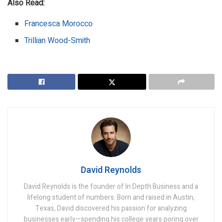
Also Read:
Francesca Morocco
Trillian Wood-Smith
David Reynolds
David Reynolds is the founder of In Depth Business and a
lifelong student of numbers. Born and raised in Austin,
Texas, David discovered his passion for analyzing
businesses early—spending his college years poring over