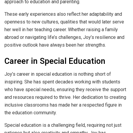
approach to education and parenting.
These early experiences also reflect her adaptability and
openness to new cultures, qualities that would later serve
her well in her teaching career. Whether raising a family
abroad or navigating life’s challenges, Joy’s resilience and
positive outlook have always been her strengths.
Career in Special Education
Joy’s career in special education is nothing short of
inspiring. She has spent decades working with students
who have special needs, ensuring they receive the support
and resources required to thrive. Her dedication to creating
inclusive classrooms has made her a respected figure in
the education community.
Special education is a challenging field, requiring not just
patience but also creativity and empathy. Joy has