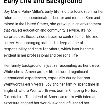
Early Life and Background
Joy Marie Palm-Miller’s early life laid the foundation for her
future as a compassionate educator and mother. Born and
raised in the United States, she grew up in an environment
that valued education and community service. It’s no
surprise that these values became central to her life and
career. Her upbringing instilled a deep sense of
responsibility and care for others, which later became
evident in her professional and personal life.
Her family background is just as fascinating as her career.
While she is American, her life included significant
international experiences, especially during her son
Wentworth’s early years. Joy and her family spent time in
England, where Wentworth was born in Chipping Norton,
Oxfordshire. This blend of American roots with international
exposure shaped her worldview and influenced her