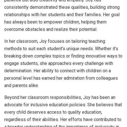
consistently demonstrated these qualities, building strong
relationships with her students and their families. Her goal
has always been to empower children, helping them
overcome obstacles and realize their potential.
In her classroom, Joy focuses on tailoring teaching
methods to suit each student’s unique needs. Whether it’s
breaking down complex topics or finding innovative ways to
engage students, she approaches every challenge with
determination. Her ability to connect with children on a
personal level has earned her admiration from colleagues
and parents alike.
Beyond her classroom responsibilities, Joy has been an
advocate for inclusive education policies. She believes that
every child deserves access to quality education,
regardless of their abilities. Her efforts have contributed to
a broader understanding of the importance of inclusivity in