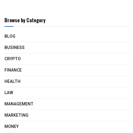
Browse by Category
BLOG
BUSINESS
CRYPTO
FINANCE
HEALTH
LAW
MANAGEMENT
MARKETING
MONEY