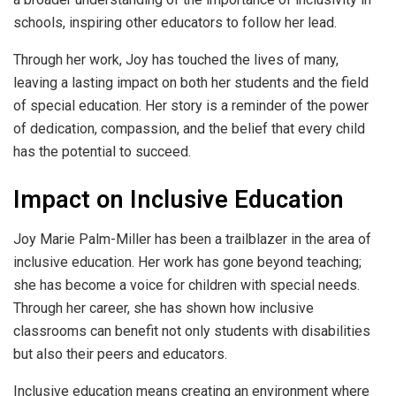
schools, inspiring other educators to follow her lead.
Through her work, Joy has touched the lives of many,
leaving a lasting impact on both her students and the field
of special education. Her story is a reminder of the power
of dedication, compassion, and the belief that every child
has the potential to succeed.
Impact on Inclusive Education
Joy Marie Palm-Miller has been a trailblazer in the area of
inclusive education. Her work has gone beyond teaching;
she has become a voice for children with special needs.
Through her career, she has shown how inclusive
classrooms can benefit not only students with disabilities
but also their peers and educators.
Inclusive education means creating an environment where