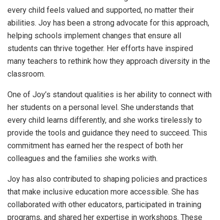
every child feels valued and supported, no matter their
abilities. Joy has been a strong advocate for this approach,
helping schools implement changes that ensure all
students can thrive together. Her efforts have inspired
many teachers to rethink how they approach diversity in the
classroom.
One of Joy’s standout qualities is her ability to connect with
her students on a personal level. She understands that
every child learns differently, and she works tirelessly to
provide the tools and guidance they need to succeed. This
commitment has earned her the respect of both her
colleagues and the families she works with.
Joy has also contributed to shaping policies and practices
that make inclusive education more accessible. She has
collaborated with other educators, participated in training
programs, and shared her expertise in workshops. These