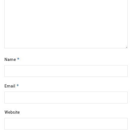
Name
*
Email
*
Website