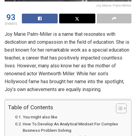
Joy Marie Palm-Miller
93
SHARES
Joy Marie Palm-Miller is a name that resonates with
dedication and compassion in the field of education. She is
best known for her remarkable work as a special education
teacher, a career that has positively impacted countless
lives. However, many also know her as the mother of
renowned actor Wentworth Miller. While her son’s
Hollywood fame has brought her name into the spotlight,
Joy’s own achievements are equally inspiring.
Table of Contents
You might also like
How To Develop An Analytical Mindset For Complex
Business Problem Solving