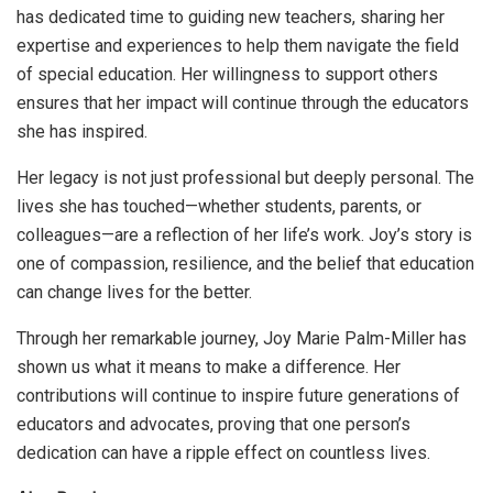
has dedicated time to guiding new teachers, sharing her
expertise and experiences to help them navigate the field
of special education. Her willingness to support others
ensures that her impact will continue through the educators
she has inspired.
Her legacy is not just professional but deeply personal. The
lives she has touched—whether students, parents, or
colleagues—are a reflection of her life’s work. Joy’s story is
one of compassion, resilience, and the belief that education
can change lives for the better.
Through her remarkable journey, Joy Marie Palm-Miller has
shown us what it means to make a difference. Her
contributions will continue to inspire future generations of
educators and advocates, proving that one person’s
dedication can have a ripple effect on countless lives.