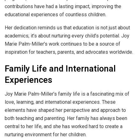
contributions have had a lasting impact, improving the
educational experiences of countless children.
Her dedication reminds us that education is not just about
academics; it’s about nurturing every child’s potential. Joy
Marie Palm-Miller’s work continues to be a source of
inspiration for teachers, parents, and advocates worldwide.
Family Life and International
Experiences
Joy Marie Palm-Miller’s family life is a fascinating mix of
love, learning, and international experiences. These
elements have shaped her perspective and approach to
both teaching and parenting. Her family has always been
central to her life, and she has worked hard to create a
nurturing environment for her children.