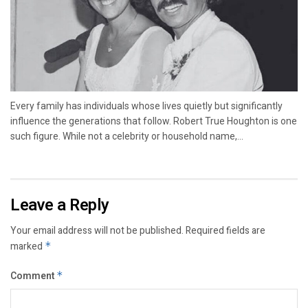
Every family has individuals whose lives quietly but significantly
influence the generations that follow. Robert True Houghton is one
such figure. While not a celebrity or household name,...
Leave a Reply
Your email address will not be published.
Required fields are
marked
*
Comment
*