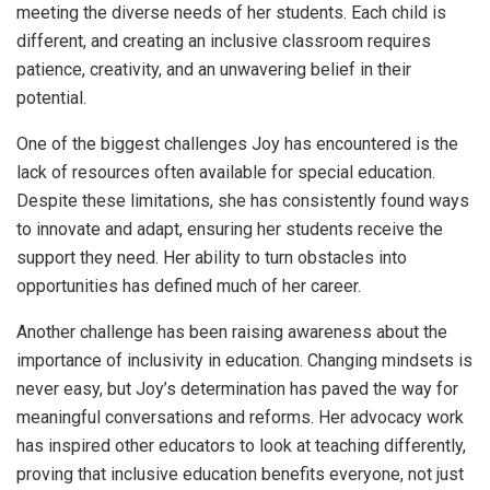
meeting the diverse needs of her students. Each child is
different, and creating an inclusive classroom requires
patience, creativity, and an unwavering belief in their
potential.
One of the biggest challenges Joy has encountered is the
lack of resources often available for special education.
Despite these limitations, she has consistently found ways
to innovate and adapt, ensuring her students receive the
support they need. Her ability to turn obstacles into
opportunities has defined much of her career.
Another challenge has been raising awareness about the
importance of inclusivity in education. Changing mindsets is
never easy, but Joy’s determination has paved the way for
meaningful conversations and reforms. Her advocacy work
has inspired other educators to look at teaching differently,
proving that inclusive education benefits everyone, not just