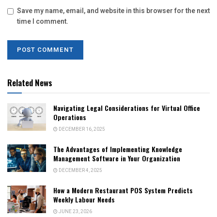
Save my name, email, and website in this browser for the next
time I comment.
Related News
Navigating Legal Considerations for Virtual Office
Operations
DECEMBER 16, 2025
The Advantages of Implementing Knowledge
Management Software in Your Organization
DECEMBER 4, 2025
How a Modern Restaurant POS System Predicts
Weekly Labour Needs
JUNE 23, 2026