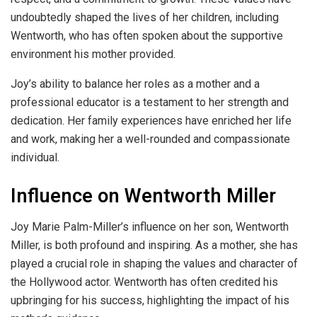
undoubtedly shaped the lives of her children, including
Wentworth, who has often spoken about the supportive
environment his mother provided.
Joy’s ability to balance her roles as a mother and a
professional educator is a testament to her strength and
dedication. Her family experiences have enriched her life
and work, making her a well-rounded and compassionate
individual.
Influence on Wentworth Miller
Joy Marie Palm-Miller’s influence on her son, Wentworth
Miller, is both profound and inspiring. As a mother, she has
played a crucial role in shaping the values and character of
the Hollywood actor. Wentworth has often credited his
upbringing for his success, highlighting the impact of his