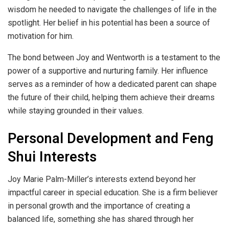
wisdom he needed to navigate the challenges of life in the
spotlight. Her belief in his potential has been a source of
motivation for him.
The bond between Joy and Wentworth is a testament to the
power of a supportive and nurturing family. Her influence
serves as a reminder of how a dedicated parent can shape
the future of their child, helping them achieve their dreams
while staying grounded in their values.
Personal Development and Feng
Shui Interests
Joy Marie Palm-Miller’s interests extend beyond her
impactful career in special education. She is a firm believer
in personal growth and the importance of creating a
balanced life, something she has shared through her