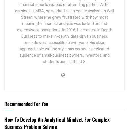
financial reports instead of attending parties. After
earning his MBA, he worked as an equity analyst on Wall
Street, where he grew frustrated with how most
meaningful financial analysis was locked behind
expensive subscriptions. In 2016, he created In Depth
Business to make in-depth, data-driven business
breakdowns accessible to everyone. His clear,
approachable writing style has earned a dedicated
audience of small-business owners, investors, and
students across the U.S.
Recommended For You
How To Develop An Analytical Mindset For Complex
Business Problem Solving