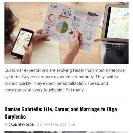
Customer expectations are evolving faster than most enterprise
systems. Buyers compare experiences instantly. They switch
brands quickly. They expect personalization, speed, and
consistency at every touchpoint. Yet many...
Damian Gabrielle: Life, Career, and Marriage to Olga
Kurylenko
BY
DAVID REYNOLDS
OCTOBER 18, 2025
0