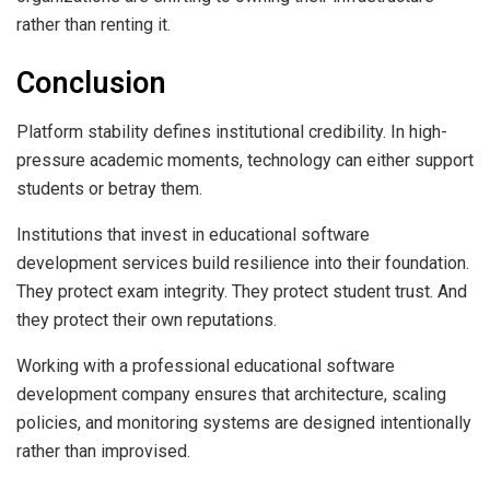
rather than renting it.
Conclusion
Platform stability defines institutional credibility. In high-
pressure academic moments, technology can either support
students or betray them.
Institutions that invest in educational software
development services build resilience into their foundation.
They protect exam integrity. They protect student trust. And
they protect their own reputations.
Working with a professional educational software
development company ensures that architecture, scaling
policies, and monitoring systems are designed intentionally
rather than improvised.