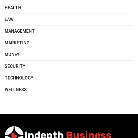
HEALTH
LAW
MANAGEMENT
MARKETING
MONEY
SECURITY
TECHNOLOGY
WELLNESS