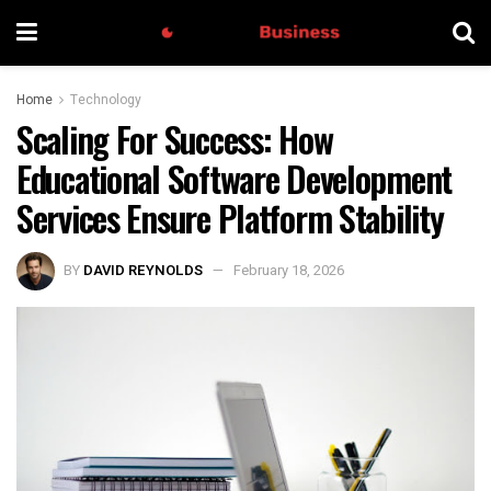
Home
Technology
Scaling For Success: How
Educational Software Development
Services Ensure Platform Stability
BY
DAVID REYNOLDS
February 18, 2026