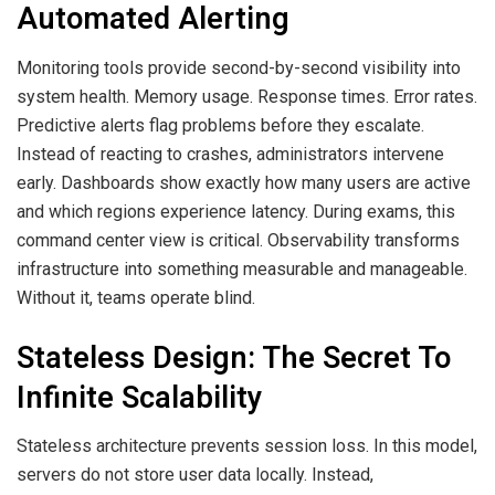
Automated Alerting
Monitoring tools provide second-by-second visibility into
system health. Memory usage. Response times. Error rates.
Predictive alerts flag problems before they escalate.
Instead of reacting to crashes, administrators intervene
early. Dashboards show exactly how many users are active
and which regions experience latency. During exams, this
command center view is critical. Observability transforms
infrastructure into something measurable and manageable.
Without it, teams operate blind.
Stateless Design: The Secret To
Infinite Scalability
Stateless architecture prevents session loss. In this model,
servers do not store user data locally. Instead,