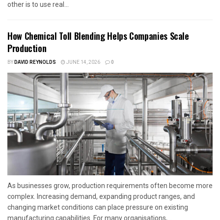
other is to use real...
How Chemical Toll Blending Helps Companies Scale
Production
BY
DAVID REYNOLDS
JUNE 14, 2026
0
As businesses grow, production requirements often become more
complex. Increasing demand, expanding product ranges, and
changing market conditions can place pressure on existing
manufacturing capabilities. For many organisations,...