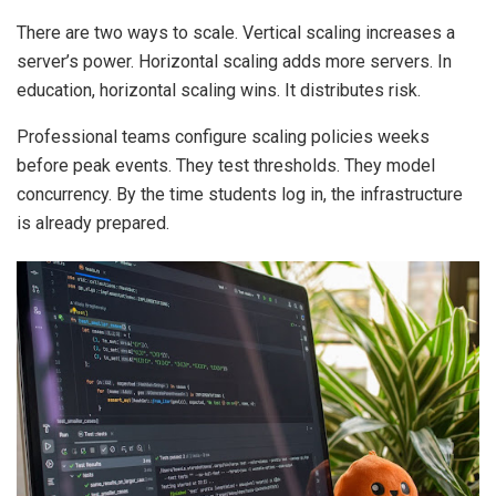
There are two ways to scale. Vertical scaling increases a
server’s power. Horizontal scaling adds more servers. In
education, horizontal scaling wins. It distributes risk.
Professional teams configure scaling policies weeks
before peak events. They test thresholds. They model
concurrency. By the time students log in, the infrastructure
is already prepared.