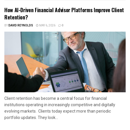
How AI-Driven Financial Advisor Platforms Improve Client
Retention?
BY
DAVID REYNOLDS
MAY 6, 2026
0
Client retention has become a central focus for financial
institutions operating in increasingly competitive and digitally
evolving markets. Clients today expect more than periodic
portfolio updates. They look...