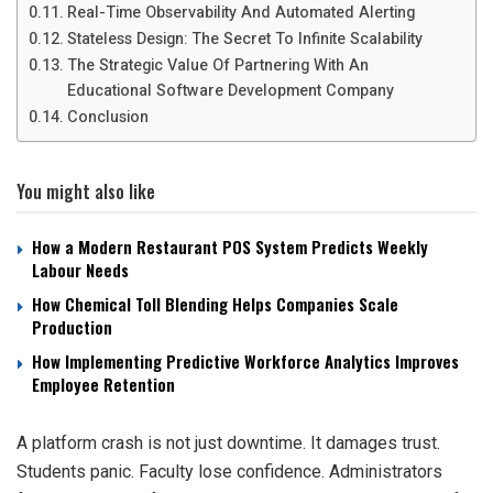
Real-Time Observability And Automated Alerting
Stateless Design: The Secret To Infinite Scalability
The Strategic Value Of Partnering With An
Educational Software Development Company
Conclusion
You might also like
How a Modern Restaurant POS System Predicts Weekly
Labour Needs
How Chemical Toll Blending Helps Companies Scale
Production
How Implementing Predictive Workforce Analytics Improves
Employee Retention
A platform crash is not just downtime. It damages trust.
Students panic. Faculty lose confidence. Administrators