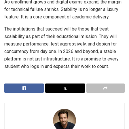
As enrollment grows and digital exams expand, the margin
for technical failure shrinks. Stability is no longer a luxury
feature. It is a core component of academic delivery.
The institutions that succeed will be those that treat
scalability as part of their educational mission. They will
measure performance, test aggressively, and design for
concurrency from day one. In 2026 and beyond, a stable
platform is not just infrastructure. It is a promise to every
student who logs in and expects their work to count.