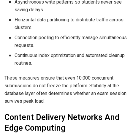
Asynchronous write patterns so students never see
saving delays.
Horizontal data partitioning to distribute traffic across
clusters.
Connection pooling to efficiently manage simultaneous
requests.
Continuous index optimization and automated cleanup
routines.
These measures ensure that even 10,000 concurrent
submissions do not freeze the platform. Stability at the
database layer often determines whether an exam session
survives peak load.
Content Delivery Networks And
Edge Computing