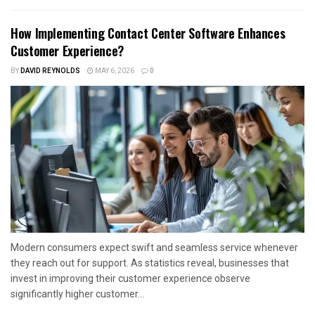
How Implementing Contact Center Software Enhances
Customer Experience?
BY
DAVID REYNOLDS
MAY 6, 2026
0
Modern consumers expect swift and seamless service whenever
they reach out for support. As statistics reveal, businesses that
invest in improving their customer experience observe
significantly higher customer...