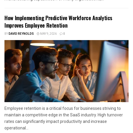
How Implementing Predictive Workforce Analytics
Improves Employee Retention
BY
DAVID REYNOLDS
MAY 9, 2026
0
Employee retention is a critical focus for businesses striving to
maintain a competitive edge in the SaaS industry. High turnover
rates can significantly impact productivity and increase
operational...