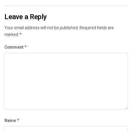
Leave a Reply
Your email address will not be published.
Required fields are
marked
*
Comment
*
Name
*