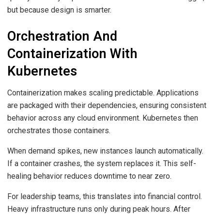
but because design is smarter.
Orchestration And
Containerization With
Kubernetes
Containerization makes scaling predictable. Applications
are packaged with their dependencies, ensuring consistent
behavior across any cloud environment. Kubernetes then
orchestrates those containers.
When demand spikes, new instances launch automatically.
If a container crashes, the system replaces it. This self-
healing behavior reduces downtime to near zero.
For leadership teams, this translates into financial control.
Heavy infrastructure runs only during peak hours. After