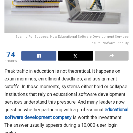
Scaling For Success: How Educational Software Development Services
Ensure Platform Stability
74
SHARES
Peak traffic in education is not theoretical. It happens on
exam mornings, enrollment deadlines, and assignment
cutoffs. In those moments, systems either hold or collapse.
Institutions that rely on educational software development
services understand this pressure. And many leaders now
question whether partnering with a professional
educational
software development company
is worth the investment.
The answer usually appears during a 10,000-user login
spike.