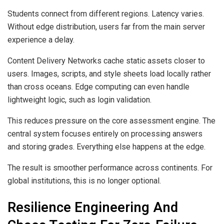
Students connect from different regions. Latency varies.
Without edge distribution, users far from the main server
experience a delay.
Content Delivery Networks cache static assets closer to
users. Images, scripts, and style sheets load locally rather
than cross oceans. Edge computing can even handle
lightweight logic, such as login validation.
This reduces pressure on the core assessment engine. The
central system focuses entirely on processing answers
and storing grades. Everything else happens at the edge.
The result is smoother performance across continents. For
global institutions, this is no longer optional.
Resilience Engineering And