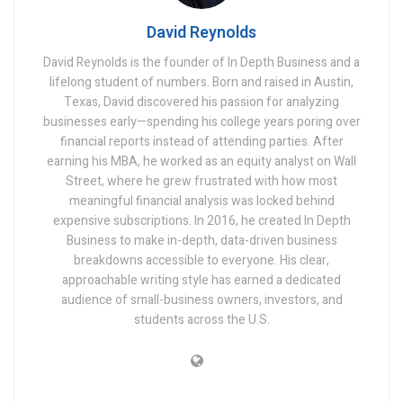
David Reynolds
David Reynolds is the founder of In Depth Business and a
lifelong student of numbers. Born and raised in Austin,
Texas, David discovered his passion for analyzing
businesses early—spending his college years poring over
financial reports instead of attending parties. After
earning his MBA, he worked as an equity analyst on Wall
Street, where he grew frustrated with how most
meaningful financial analysis was locked behind
expensive subscriptions. In 2016, he created In Depth
Business to make in-depth, data-driven business
breakdowns accessible to everyone. His clear,
approachable writing style has earned a dedicated
audience of small-business owners, investors, and
students across the U.S.