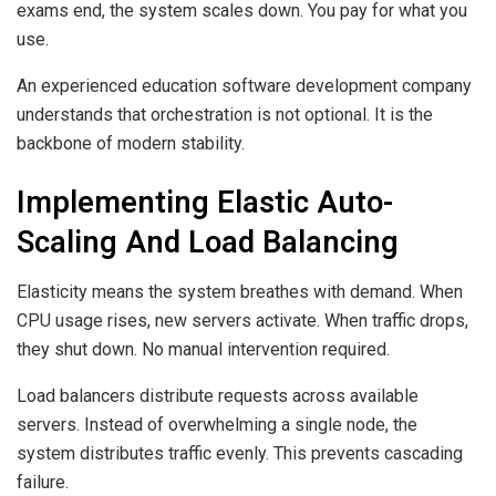
exams end, the system scales down. You pay for what you
use.
An experienced education software development company
understands that orchestration is not optional. It is the
backbone of modern stability.
Implementing Elastic Auto-
Scaling And Load Balancing
Elasticity means the system breathes with demand. When
CPU usage rises, new servers activate. When traffic drops,
they shut down. No manual intervention required.
Load balancers distribute requests across available
servers. Instead of overwhelming a single node, the
system distributes traffic evenly. This prevents cascading
failure.