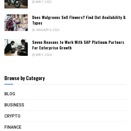
MAY 7, 2025
Does Walgreens Sell Flowers? Find Out Availability &
Types
JANUARY 6, 2026
Seven Reasons to Work With SAP Platinum Partners
For Enterprise Growth
MAY 5, 2026
Browse by Category
BLOG
BUSINESS
CRYPTO
FINANCE