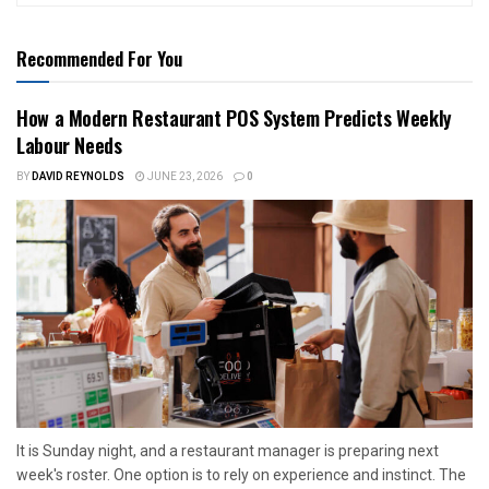
Recommended For You
How a Modern Restaurant POS System Predicts Weekly
Labour Needs
BY
DAVID REYNOLDS
JUNE 23, 2026
0
It is Sunday night, and a restaurant manager is preparing next
week's roster. One option is to rely on experience and instinct. The