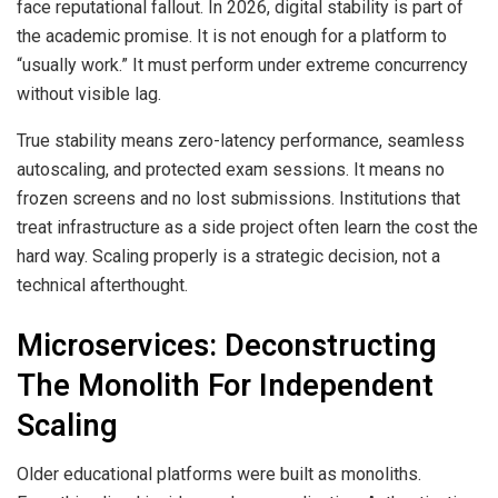
face reputational fallout. In 2026, digital stability is part of
the academic promise. It is not enough for a platform to
“usually work.” It must perform under extreme concurrency
without visible lag.
True stability means zero-latency performance, seamless
autoscaling, and protected exam sessions. It means no
frozen screens and no lost submissions. Institutions that
treat infrastructure as a side project often learn the cost the
hard way. Scaling properly is a strategic decision, not a
technical afterthought.
Microservices: Deconstructing
The Monolith For Independent
Scaling
Older educational platforms were built as monoliths.