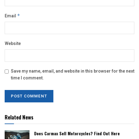
Email
*
Website
Save my name, email, and website in this browser for the next
time I comment.
Related News
Does Carmax Sell Motorcycles? Find Out Here