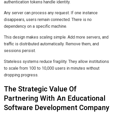
authentication tokens handle identity.
Any server can process any request. If one instance
disappears, users remain connected. There is no
dependency on a specific machine.
This design makes scaling simple. Add more servers, and
traffic is distributed automatically. Remove them, and
sessions persist.
Stateless systems reduce fragility. They allow institutions
to scale from 100 to 10,000 users in minutes without
dropping progress.
The Strategic Value Of
Partnering With An Educational
Software Development Company