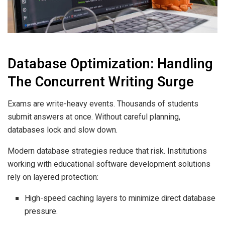
Database Optimization: Handling
The Concurrent Writing Surge
Exams are write-heavy events. Thousands of students
submit answers at once. Without careful planning,
databases lock and slow down.
Modern database strategies reduce that risk. Institutions
working with educational software development solutions
rely on layered protection:
High-speed caching layers to minimize direct database
pressure.