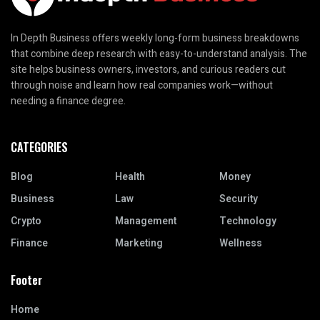
In Depth Business offers weekly long-form business breakdowns
that combine deep research with easy-to-understand analysis. The
site helps business owners, investors, and curious readers cut
through noise and learn how real companies work—without
needing a finance degree.
CATEGORIES
Blog
Health
Money
Business
Law
Security
Crypto
Management
Technology
Finance
Marketing
Wellness
Footer
Home