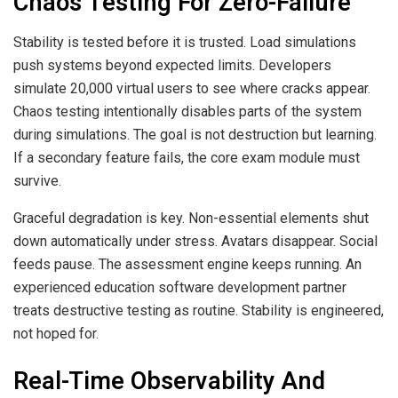
Chaos Testing For Zero-Failure
Stability is tested before it is trusted. Load simulations
push systems beyond expected limits. Developers
simulate 20,000 virtual users to see where cracks appear.
Chaos testing intentionally disables parts of the system
during simulations. The goal is not destruction but learning.
If a secondary feature fails, the core exam module must
survive.
Graceful degradation is key. Non-essential elements shut
down automatically under stress. Avatars disappear. Social
feeds pause. The assessment engine keeps running. An
experienced education software development partner
treats destructive testing as routine. Stability is engineered,
not hoped for.
Real-Time Observability And