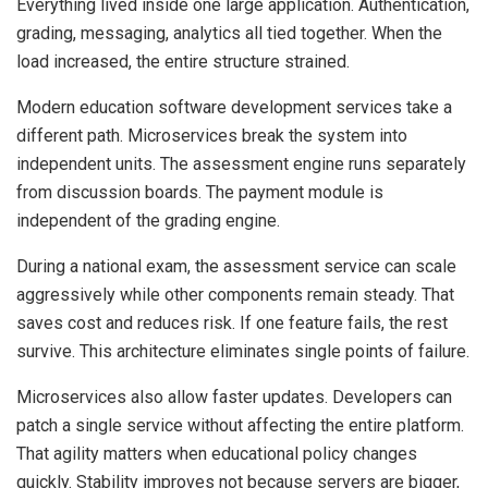
Everything lived inside one large application. Authentication,
grading, messaging, analytics all tied together. When the
load increased, the entire structure strained.
Modern education software development services take a
different path. Microservices break the system into
independent units. The assessment engine runs separately
from discussion boards. The payment module is
independent of the grading engine.
During a national exam, the assessment service can scale
aggressively while other components remain steady. That
saves cost and reduces risk. If one feature fails, the rest
survive. This architecture eliminates single points of failure.
Microservices also allow faster updates. Developers can
patch a single service without affecting the entire platform.
That agility matters when educational policy changes
quickly. Stability improves not because servers are bigger,