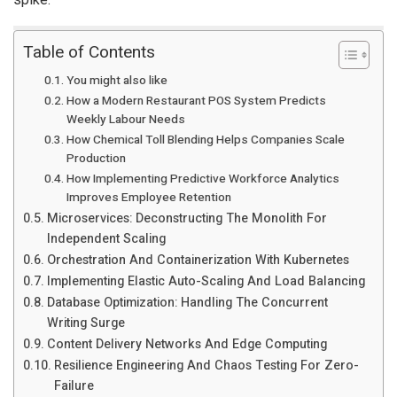
Table of Contents
You might also like
How a Modern Restaurant POS System Predicts
Weekly Labour Needs
How Chemical Toll Blending Helps Companies Scale
Production
How Implementing Predictive Workforce Analytics
Improves Employee Retention
Microservices: Deconstructing The Monolith For
Independent Scaling
Orchestration And Containerization With Kubernetes
Implementing Elastic Auto-Scaling And Load Balancing
Database Optimization: Handling The Concurrent
Writing Surge
Content Delivery Networks And Edge Computing
Resilience Engineering And Chaos Testing For Zero-
Failure