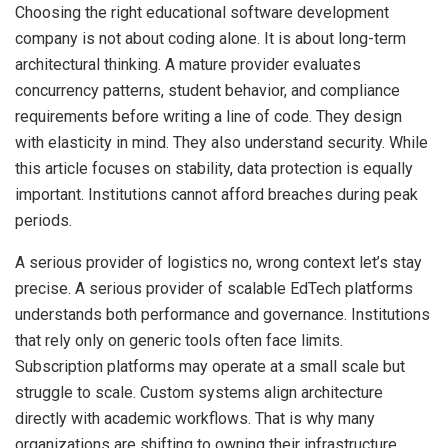
Choosing the right educational software development
company is not about coding alone. It is about long-term
architectural thinking. A mature provider evaluates
concurrency patterns, student behavior, and compliance
requirements before writing a line of code. They design
with elasticity in mind. They also understand security. While
this article focuses on stability, data protection is equally
important. Institutions cannot afford breaches during peak
periods.
A serious provider of logistics no, wrong context let’s stay
precise. A serious provider of scalable EdTech platforms
understands both performance and governance. Institutions
that rely only on generic tools often face limits.
Subscription platforms may operate at a small scale but
struggle to scale. Custom systems align architecture
directly with academic workflows. That is why many
organizations are shifting to owning their infrastructure