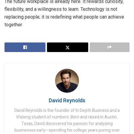
The future workplace is already here. It rewards curiosity,
flexibility, and a willingness to learn. Technology is not
replacing people; it is redefining what people can achieve
together.
David Reynolds
David Reynolds is the founder of In Depth Business and a
lifelong student of numbers. Born and raised in Austin,
Texas, David discovered his passion for analyzing
businesses early—spending his college years poring over