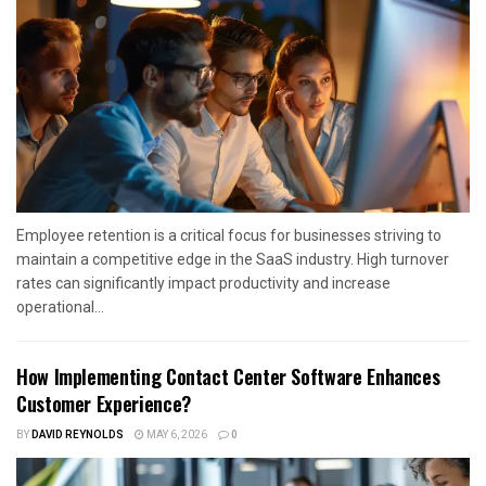
Employee retention is a critical focus for businesses striving to
maintain a competitive edge in the SaaS industry. High turnover
rates can significantly impact productivity and increase
operational...
How Implementing Contact Center Software Enhances
Customer Experience?
BY
DAVID REYNOLDS
MAY 6, 2026
0