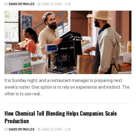
BY
DAVID REYNOLDS
JUNE 23, 2026
0
It is Sunday night, and a restaurant manager is preparing next
week's roster. One option is to rely on experience and instinct. The
other is to use real...
How Chemical Toll Blending Helps Companies Scale
Production
BY
DAVID REYNOLDS
JUNE 14, 2026
0