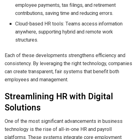
employee payments, tax filings, and retirement
contributions, saving time and reducing errors.
Cloud-based HR tools: Teams access information
anywhere, supporting hybrid and remote work
structures.
Each of these developments strengthens efficiency and
consistency. By leveraging the right technology, companies
can create transparent, fair systems that benefit both
employees and management.
Streamlining HR with Digital
Solutions
One of the most significant advancements in business
technology is the rise of all-in-one HR and payroll
platforms. These systems integrate core employment