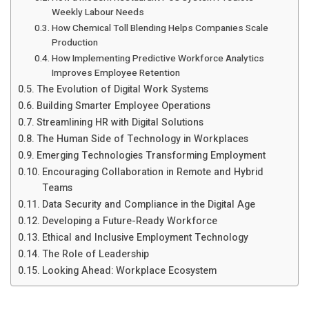
Weekly Labour Needs
How Chemical Toll Blending Helps Companies Scale
Production
How Implementing Predictive Workforce Analytics
Improves Employee Retention
The Evolution of Digital Work Systems
Building Smarter Employee Operations
Streamlining HR with Digital Solutions
The Human Side of Technology in Workplaces
Emerging Technologies Transforming Employment
Encouraging Collaboration in Remote and Hybrid
Teams
Data Security and Compliance in the Digital Age
Developing a Future-Ready Workforce
Ethical and Inclusive Employment Technology
The Role of Leadership
Looking Ahead: Workplace Ecosystem