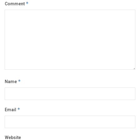
Comment
*
Name
*
Email
*
Website