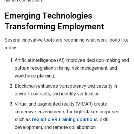
Emerging Technologies
Transforming Employment
Several innovative tools are redefining what work looks like
today.
Artificial intelligence (AI) improves decision-making and
pattern recognition in hiring, risk management, and
workforce planning.
Blockchain enhances transparency and security in
payroll, contracts, and identity verification.
Virtual and augmented reality (VR/AR) create
immersive environments for high-stakes purposes
such as
realistic VR training solutions
, skill
development, and remote collaboration.