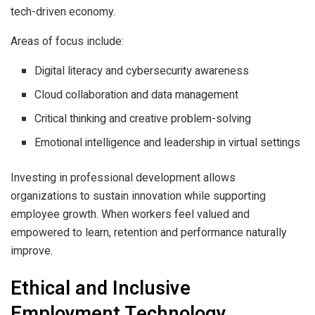
tech-driven economy.
Areas of focus include:
Digital literacy and cybersecurity awareness
Cloud collaboration and data management
Critical thinking and creative problem-solving
Emotional intelligence and leadership in virtual settings
Investing in professional development allows
organizations to sustain innovation while supporting
employee growth. When workers feel valued and
empowered to learn, retention and performance naturally
improve.
Ethical and Inclusive
Employment Technology