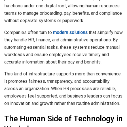
functions under one digital roof, allowing human resources
teams to manage onboarding, pay, benefits, and compliance
without separate systems or paperwork.
Companies often turn to
modern solutions
that simplify how
they handle HR, finance, and administrative operations. By
automating essential tasks, these systems reduce manual
workloads and ensure employees receive timely and
accurate information about their pay and benefits.
This kind of infrastructure supports more than convenience.
It promotes fairness, transparency, and accountability
across an organization. When HR processes are reliable,
employees feel supported, and business leaders can focus
on innovation and growth rather than routine administration.
The Human Side of Technology in