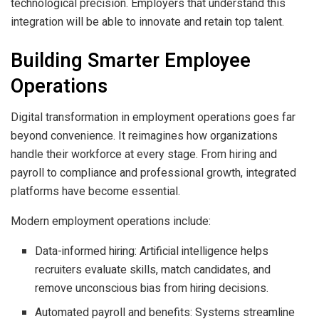
technological precision. Employers that understand this
integration will be able to innovate and retain top talent.
Building Smarter Employee
Operations
Digital transformation in employment operations goes far
beyond convenience. It reimagines how organizations
handle their workforce at every stage. From hiring and
payroll to compliance and professional growth, integrated
platforms have become essential.
Modern employment operations include:
Data-informed hiring: Artificial intelligence helps
recruiters evaluate skills, match candidates, and
remove unconscious bias from hiring decisions.
Automated payroll and benefits: Systems streamline