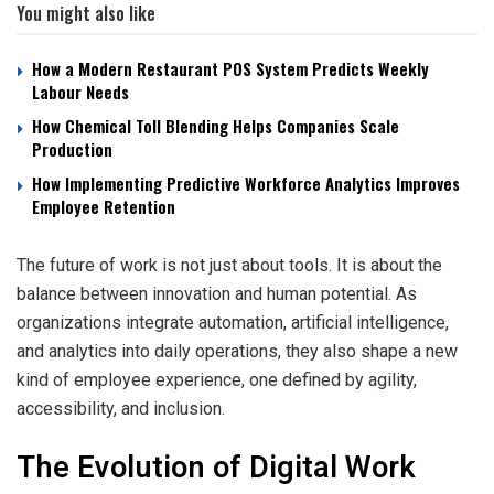
You might also like
How a Modern Restaurant POS System Predicts Weekly
Labour Needs
How Chemical Toll Blending Helps Companies Scale
Production
How Implementing Predictive Workforce Analytics Improves
Employee Retention
The future of work is not just about tools. It is about the
balance between innovation and human potential. As
organizations integrate automation, artificial intelligence,
and analytics into daily operations, they also shape a new
kind of employee experience, one defined by agility,
accessibility, and inclusion.
The Evolution of Digital Work