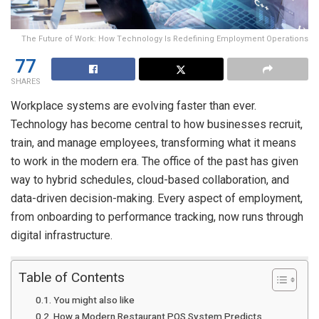
The Future of Work: How Technology Is Redefining Employment Operations
77
SHARES
Workplace systems are evolving faster than ever.
Technology has become central to how businesses recruit,
train, and manage employees, transforming what it means
to work in the modern era. The office of the past has given
way to hybrid schedules, cloud-based collaboration, and
data-driven decision-making. Every aspect of employment,
from onboarding to performance tracking, now runs through
digital infrastructure.
Table of Contents
You might also like
How a Modern Restaurant POS System Predicts