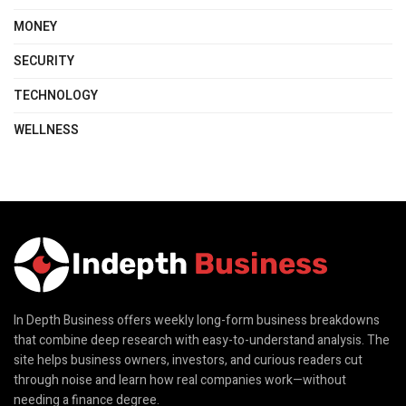
MONEY
SECURITY
TECHNOLOGY
WELLNESS
In Depth Business offers weekly long-form business breakdowns
that combine deep research with easy-to-understand analysis. The
site helps business owners, investors, and curious readers cut
through noise and learn how real companies work—without
needing a finance degree.