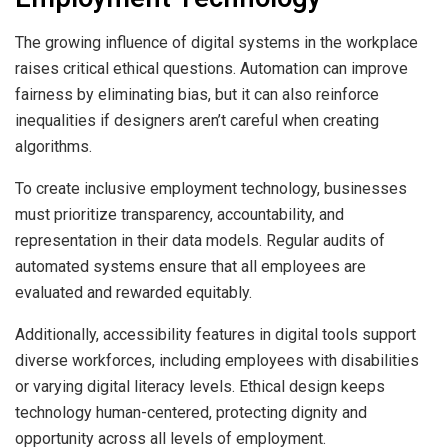
The growing influence of digital systems in the workplace
raises critical ethical questions. Automation can improve
fairness by eliminating bias, but it can also reinforce
inequalities if designers aren’t careful when creating
algorithms.
To create inclusive employment technology, businesses
must prioritize transparency, accountability, and
representation in their data models. Regular audits of
automated systems ensure that all employees are
evaluated and rewarded equitably.
Additionally, accessibility features in digital tools support
diverse workforces, including employees with disabilities
or varying digital literacy levels. Ethical design keeps
technology human-centered, protecting dignity and
opportunity across all levels of employment.