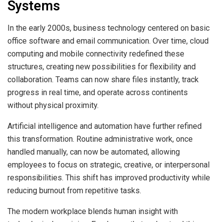
Systems
In the early 2000s, business technology centered on basic
office software and email communication. Over time, cloud
computing and mobile connectivity redefined these
structures, creating new possibilities for flexibility and
collaboration. Teams can now share files instantly, track
progress in real time, and operate across continents
without physical proximity.
Artificial intelligence and automation have further refined
this transformation. Routine administrative work, once
handled manually, can now be automated, allowing
employees to focus on strategic, creative, or interpersonal
responsibilities. This shift has improved productivity while
reducing burnout from repetitive tasks.
The modern workplace blends human insight with