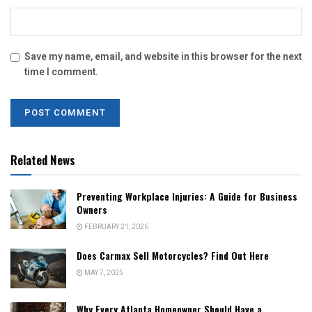
Save my name, email, and website in this browser for the next
time I comment.
Related News
Preventing Workplace Injuries: A Guide for Business
Owners
FEBRUARY 21, 2026
Does Carmax Sell Motorcycles? Find Out Here
MAY 7, 2025
Why Every Atlanta Homeowner Should Have a