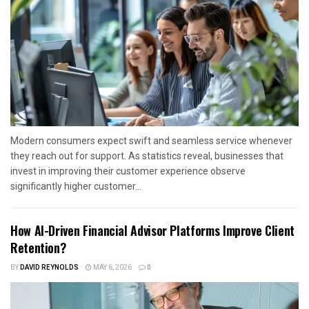
Modern consumers expect swift and seamless service whenever
they reach out for support. As statistics reveal, businesses that
invest in improving their customer experience observe
significantly higher customer...
How AI-Driven Financial Advisor Platforms Improve Client
Retention?
BY
DAVID REYNOLDS
MAY 6, 2026
0