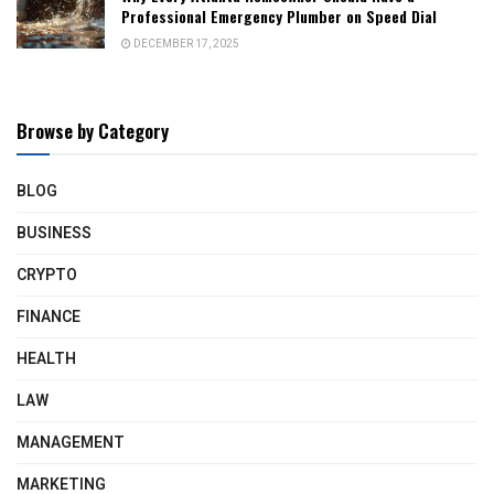
Professional Emergency Plumber on Speed Dial
DECEMBER 17, 2025
Browse by Category
BLOG
BUSINESS
CRYPTO
FINANCE
HEALTH
LAW
MANAGEMENT
MARKETING