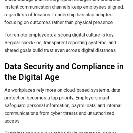
instant communication channels keep employees aligned,
regardless of location. Leadership has also adapted
focusing on outcomes rather than physical presence.
For remote employees, a strong digital culture is key.
Regular check-ins, transparent reporting systems, and
shared goals build trust even across digital distances.
Data Security and Compliance in
the Digital Age
As workplaces rely more on cloud-based systems, data
protection becomes a top priority. Employers must
safeguard personal information, payroll data, and internal
communications from cyber threats and unauthorized
access.