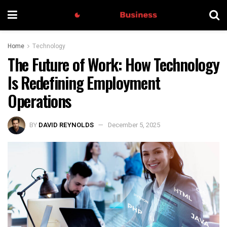
Home
Technology
The Future of Work: How Technology
Is Redefining Employment
Operations
BY
DAVID REYNOLDS
December 5, 2025