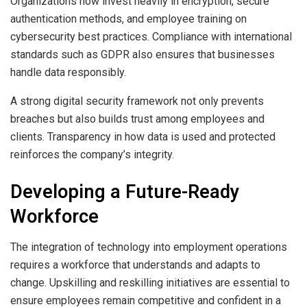
Organizations now invest heavily in encryption, secure
authentication methods, and employee training on
cybersecurity best practices. Compliance with international
standards such as GDPR also ensures that businesses
handle data responsibly.
A strong digital security framework not only prevents
breaches but also builds trust among employees and
clients. Transparency in how data is used and protected
reinforces the company’s integrity.
Developing a Future-Ready
Workforce
The integration of technology into employment operations
requires a workforce that understands and adapts to
change. Upskilling and reskilling initiatives are essential to
ensure employees remain competitive and confident in a