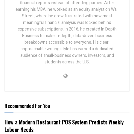
financial reports instead of attending parties. After
earning his MBA, he worked as an equity analyst on Wall
Street, where he grew frustrated with how most
meaningful financial analysis was locked behind
expensive subscriptions. In 2016, he created In Depth
Business to make in-depth, data-driven business
breakdowns accessible to everyone. His clear,
approachable writing style has earned a dedicated
audience of small-business owners, investors, and
students across the U.S.
Recommended For You
How a Modern Restaurant POS System Predicts Weekly
Labour Needs