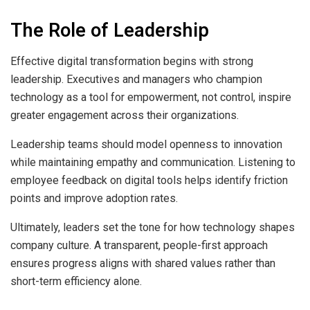
The Role of Leadership
Effective digital transformation begins with strong
leadership. Executives and managers who champion
technology as a tool for empowerment, not control, inspire
greater engagement across their organizations.
Leadership teams should model openness to innovation
while maintaining empathy and communication. Listening to
employee feedback on digital tools helps identify friction
points and improve adoption rates.
Ultimately, leaders set the tone for how technology shapes
company culture. A transparent, people-first approach
ensures progress aligns with shared values rather than
short-term efficiency alone.