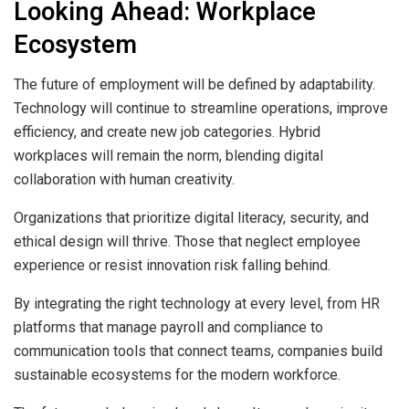
Looking Ahead: Workplace
Ecosystem
The future of employment will be defined by adaptability.
Technology will continue to streamline operations, improve
efficiency, and create new job categories. Hybrid
workplaces will remain the norm, blending digital
collaboration with human creativity.
Organizations that prioritize digital literacy, security, and
ethical design will thrive. Those that neglect employee
experience or resist innovation risk falling behind.
By integrating the right technology at every level, from HR
platforms that manage payroll and compliance to
communication tools that connect teams, companies build
sustainable ecosystems for the modern workforce.