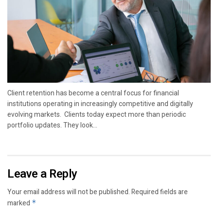
Client retention has become a central focus for financial
institutions operating in increasingly competitive and digitally
evolving markets. Clients today expect more than periodic
portfolio updates. They look...
Leave a Reply
Your email address will not be published.
Required fields are
marked
*