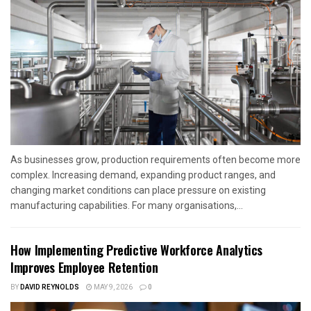
As businesses grow, production requirements often become more
complex. Increasing demand, expanding product ranges, and
changing market conditions can place pressure on existing
manufacturing capabilities. For many organisations,...
How Implementing Predictive Workforce Analytics
Improves Employee Retention
BY
DAVID REYNOLDS
MAY 9, 2026
0