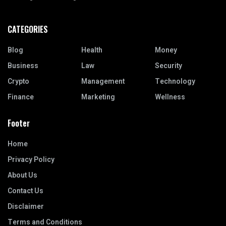
CATEGORIES
Blog
Health
Money
Business
Law
Security
Crypto
Management
Technology
Finance
Marketing
Wellness
Footer
Home
Privacy Policy
About Us
Contact Us
Disclaimer
Terms and Conditions