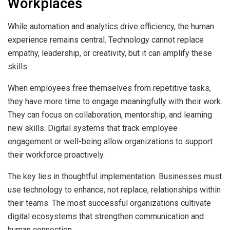
Workplaces
While automation and analytics drive efficiency, the human
experience remains central. Technology cannot replace
empathy, leadership, or creativity, but it can amplify these
skills.
When employees free themselves from repetitive tasks,
they have more time to engage meaningfully with their work.
They can focus on collaboration, mentorship, and learning
new skills. Digital systems that track employee
engagement or well-being allow organizations to support
their workforce proactively.
The key lies in thoughtful implementation. Businesses must
use technology to enhance, not replace, relationships within
their teams. The most successful organizations cultivate
digital ecosystems that strengthen communication and
human connection.