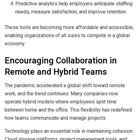
Predictive analytics help employers anticipate staffing
needs, measure satisfaction, and improve retention.
These tools are becoming more affordable and accessible,
enabling organizations of all sizes to compete in a global
economy.
Encouraging Collaboration in
Remote and Hybrid Teams
The pandemic accelerated a global shift toward remote
work, and the trend continues. Many companies now
operate hybrid models where employees split time
between home and the office. This flexibility has redefined
how teams communicate and manage projects.
Technology plays an essential role in maintaining cohesion.
Cloud storage platforms, project management tools, and