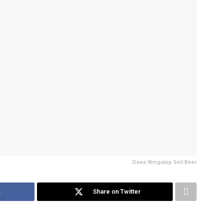
Does Wingstop Sell Beer
k
Share on Twitter