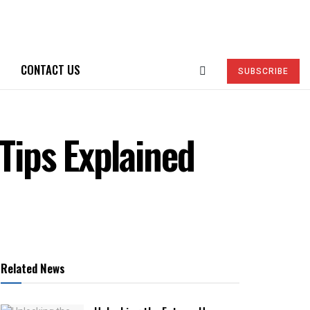
CONTACT US
SUBSCRIBE
 Tips Explained
Related News