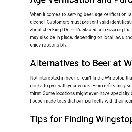
When it comes to serving beer, age verification is
alcohol. Customers must present valid identification
about checking IDs — it’s also about ensuring the 
may also be in place, depending on local laws and i
enjoy responsibly.
Alternatives to Beer at 
Not interested in beer, or can’t find a Wingstop th
drinks to pair with your wings. From refreshing so
thirst. Some locations might even have specialty
house-made teas that pair perfectly with their ico
Tips for Finding Wingsto