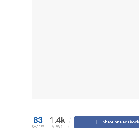
83
1.4k
Share on Faceboo
SHARES
VIEWS