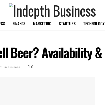
ESS
FINANCE
MARKETING
STARTUPS
TECHNOLOGY
l Beer? Availability &
0
25
in
Business