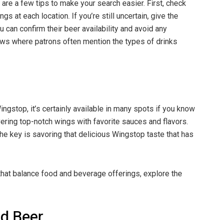
are a few tips to make your search easier. First, check
s at each location. If you’re still uncertain, give the
u can confirm their beer availability and avoid any
ews where patrons often mention the types of drinks
Wingstop, it’s certainly available in many spots if you know
ering top-notch wings with favorite sauces and flavors.
he key is savoring that delicious Wingstop taste that has
that balance food and beverage offerings, explore the
d Beer