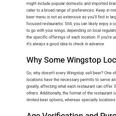
might include popular domestic and imported bra
cater to a broad range of preferences. Keep in mi
beer menu is not as extensive as you’ll find in lar
focused restaurants. Still, you can likely enjoy a 
to go with your wings, depending on local regulat
the specific offerings of each location. If you’re u
it’s always a good idea to check in advance.
Why Some Wingstop Locat
So, why doesn’t every Wingstop sell beer? One of 
locations have the necessary permits to serve alco
greatly, affecting what each restaurant can offer.
others. Additionally, the format of the restaurant 
limited beer options, whereas specialty locations 
Age Verification and Pur