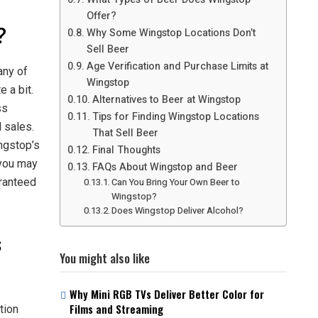
Offer?
?
Why Some Wingstop Locations Don’t
Sell Beer
Age Verification and Purchase Limits at
any of
Wingstop
e a bit.
Alternatives to Beer at Wingstop
ss
Tips for Finding Wingstop Locations
l sales.
That Sell Beer
ingstop’s
Final Thoughts
 you may
FAQs About Wingstop and Beer
aranteed
Can You Bring Your Own Beer to
Wingstop?
Does Wingstop Deliver Alcohol?
s
You might also like
Why Mini RGB TVs Deliver Better Color for
Films and Streaming
tion