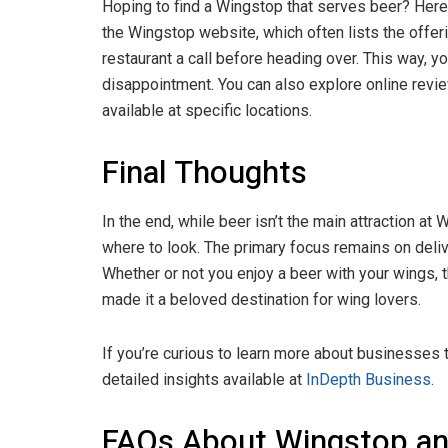
Hoping to find a Wingstop that serves beer? Here 
the Wingstop website, which often lists the offering
restaurant a call before heading over. This way, yo
disappointment. You can also explore online revi
available at specific locations.
Final Thoughts
In the end, while beer isn’t the main attraction at 
where to look. The primary focus remains on deliv
Whether or not you enjoy a beer with your wings, t
made it a beloved destination for wing lovers.
If you’re curious to learn more about businesses 
detailed insights available at
InDepth Business
.
FAQs About Wingstop an