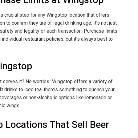
 a crucial step for any Wingstop location that offers
 to confirm they are of legal drinking age. It’s not just
safety and legality of each transaction. Purchase limits
ndividual restaurant policies, but it’s always best to
Wingstop
at serves it? No worries! Wingstop offers a variety of
ft drinks to iced tea, there’s something to quench your
 beverages or non-alcoholic options like lemonade or
nic wings.
p Locations That Sell Beer