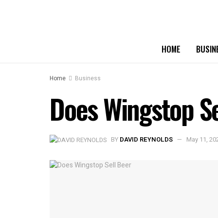
HOME
BUSIN
Home
Business
Does Wingstop Sel
BY
DAVID REYNOLDS
May 11, 20