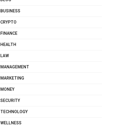
BUSINESS
CRYPTO
FINANCE
HEALTH
LAW
MANAGEMENT
MARKETING
MONEY
SECURITY
TECHNOLOGY
WELLNESS