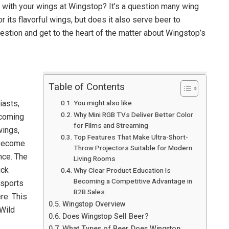
r with your wings at Wingstop? It’s a question many wing
 its flavorful wings, but does it also serve beer to
uestion and get to the heart of the matter about Wingstop’s
Table of Contents
You might also like
iasts,
Why Mini RGB TVs Deliver Better Color
 coming
for Films and Streaming
wings,
Top Features That Make Ultra-Short-
 become
Throw Projectors Suitable for Modern
nce. The
Living Rooms
ick
Why Clear Product Education Is
Becoming a Competitive Advantage in
 sports
B2B Sales
re. This
Wingstop Overview
 Wild
Does Wingstop Sell Beer?
What Types of Beer Does Wingstop