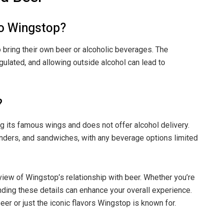
to Wingstop?
 bring their own beer or alcoholic beverages. The
gulated, and allowing outside alcohol can lead to
?
ng its famous wings and does not offer alcohol delivery.
enders, and sandwiches, with any beverage options limited
iew of Wingstop’s relationship with beer. Whether you’re
ding these details can enhance your overall experience.
eer or just the iconic flavors Wingstop is known for.