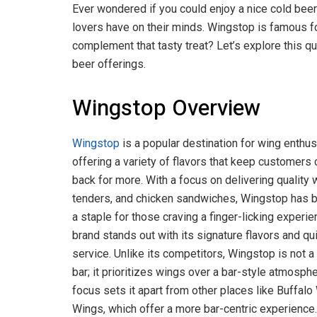
Ever wondered if you could enjoy a nice cold bee
lovers have on their minds. Wingstop is famous for
complement that tasty treat? Let’s explore this q
beer offerings.
Wingstop Overview
Wingstop
is a popular destination for wing enthus
offering a variety of flavors that keep customers
back for more. With a focus on delivering quality 
tenders, and chicken sandwiches, Wingstop has
a staple for those craving a finger-licking experie
brand stands out with its signature flavors and qu
service. Unlike its competitors, Wingstop is not a
bar; it prioritizes wings over a bar-style atmosphe
focus sets it apart from other places like Buffalo
Wings, which offer a more bar-centric experience.