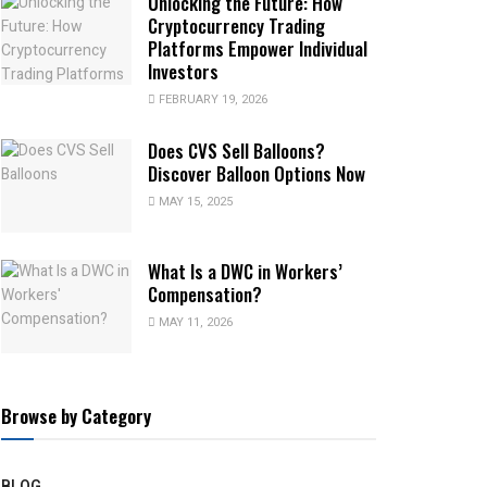
Unlocking the Future: How
Cryptocurrency Trading
Platforms Empower Individual
Investors
FEBRUARY 19, 2026
Does CVS Sell Balloons?
Discover Balloon Options Now
MAY 15, 2025
What Is a DWC in Workers’
Compensation?
MAY 11, 2026
Browse by Category
BLOG