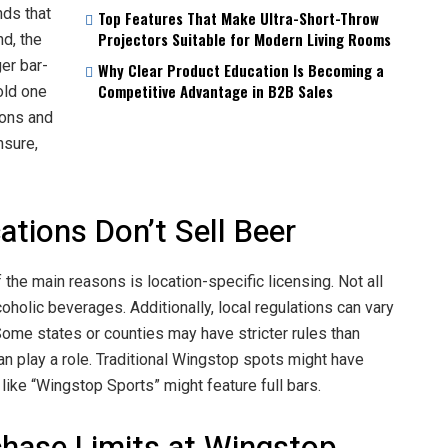
nds that
Top Features That Make Ultra-Short-Throw
Projectors Suitable for Modern Living Rooms
nd, the
ger bar-
Why Clear Product Education Is Becoming a
Competitive Advantage in B2B Sales
cold one
ions and
nsure,
ions Don’t Sell Beer
the main reasons is location-specific licensing. Not all
holic beverages. Additionally, local regulations can vary
 Some states or counties may have stricter rules than
can play a role. Traditional Wingstop spots might have
like “Wingstop Sports” might feature full bars.
chase Limits at Wingstop