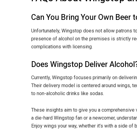
Can You Bring Your Own Beer 
Unfortunately, Wingstop does not allow patrons to
presence of alcohol on the premises is strictly re
complications with licensing.
Does Wingstop Deliver Alcohol
Currently, Wingstop focuses primarily on deliveri
Their delivery model is centered around wings, t
to non-alcoholic drinks like sodas.
These insights aim to give you a comprehensive v
a die-hard Wingstop fan or a newcomer, understan
Enjoy wings your way, whether it’s with a side of b