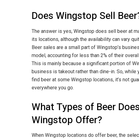
Does Wingstop Sell Beer
The answer is yes, Wingstop does sell beer at m
its locations, although the availability can vary quit
Beer sales are a small part of Wingstop’s busine
model, accounting for less than 2% of their overal
This is mainly because a significant portion of W
business is takeout rather than dine-in. So, while
find beer at some Wingstop locations, it’s not gu
everywhere you go.
What Types of Beer Doe
Wingstop Offer?
When Wingstop locations do offer beer, the selec