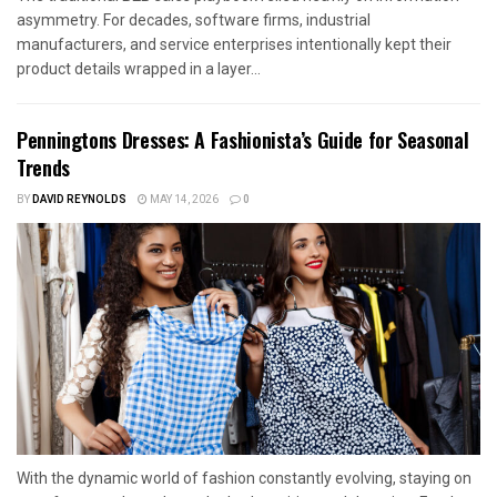
asymmetry. For decades, software firms, industrial
manufacturers, and service enterprises intentionally kept their
product details wrapped in a layer...
Penningtons Dresses: A Fashionista’s Guide for Seasonal
Trends
BY
DAVID REYNOLDS
MAY 14, 2026
0
With the dynamic world of fashion constantly evolving, staying on