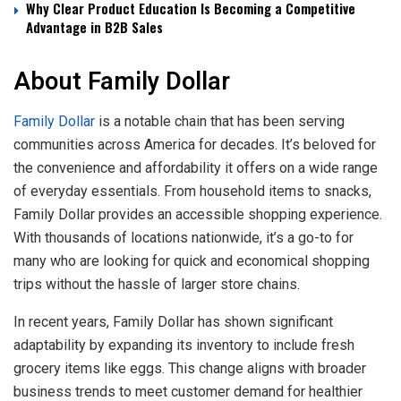
Why Clear Product Education Is Becoming a Competitive
Advantage in B2B Sales
About Family Dollar
Family Dollar
is a notable chain that has been serving
communities across America for decades. It’s beloved for
the convenience and affordability it offers on a wide range
of everyday essentials. From household items to snacks,
Family Dollar provides an accessible shopping experience.
With thousands of locations nationwide, it’s a go-to for
many who are looking for quick and economical shopping
trips without the hassle of larger store chains.
In recent years, Family Dollar has shown significant
adaptability by expanding its inventory to include fresh
grocery items like eggs. This change aligns with broader
business trends to meet customer demand for healthier