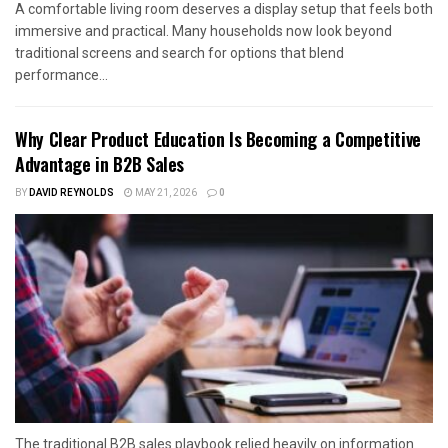
A comfortable living room deserves a display setup that feels both
immersive and practical. Many households now look beyond
traditional screens and search for options that blend
performance...
Why Clear Product Education Is Becoming a Competitive
Advantage in B2B Sales
BY
DAVID REYNOLDS
MAY 21, 2026
0
The traditional B2B sales playbook relied heavily on information