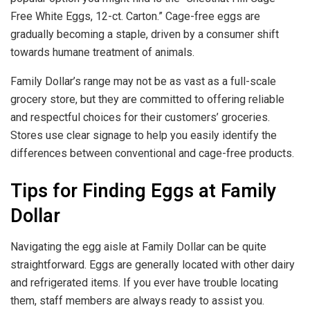
Free White Eggs, 12-ct. Carton.” Cage-free eggs are
gradually becoming a staple, driven by a consumer shift
towards humane treatment of animals.
Family Dollar’s range may not be as vast as a full-scale
grocery store, but they are committed to offering reliable
and respectful choices for their customers’ groceries.
Stores use clear signage to help you easily identify the
differences between conventional and cage-free products.
Tips for Finding Eggs at Family
Dollar
Navigating the egg aisle at Family Dollar can be quite
straightforward. Eggs are generally located with other dairy
and refrigerated items. If you ever have trouble locating
them, staff members are always ready to assist you.