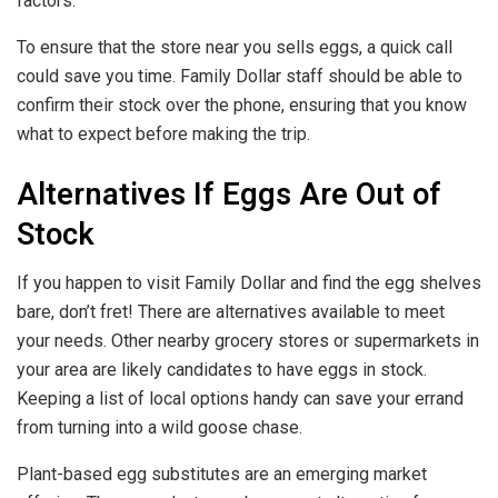
factors.
To ensure that the store near you sells eggs, a quick call
could save you time. Family Dollar staff should be able to
confirm their stock over the phone, ensuring that you know
what to expect before making the trip.
Alternatives If Eggs Are Out of
Stock
If you happen to visit Family Dollar and find the egg shelves
bare, don’t fret! There are alternatives available to meet
your needs. Other nearby grocery stores or supermarkets in
your area are likely candidates to have eggs in stock.
Keeping a list of local options handy can save your errand
from turning into a wild goose chase.
Plant-based egg substitutes are an emerging market