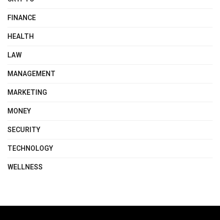
FINANCE
HEALTH
LAW
MANAGEMENT
MARKETING
MONEY
SECURITY
TECHNOLOGY
WELLNESS