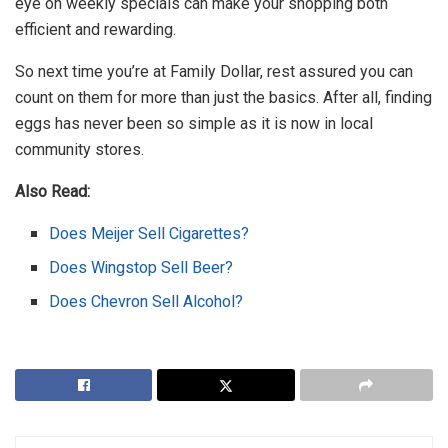
eye on weekly specials can make your shopping both
efficient and rewarding.
So next time you’re at Family Dollar, rest assured you can
count on them for more than just the basics. After all, finding
eggs has never been so simple as it is now in local
community stores.
Also Read:
Does Meijer Sell Cigarettes?
Does Wingstop Sell Beer?
Does Chevron Sell Alcohol?