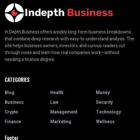
In Depth Business offers weekly long-form business breakdowns
that combine deep research with easy-to-understand analysis. The
site helps business owners, investors, and curious readers cut
through noise and learn how real companies work—without
needing a finance degree.
CATEGORIES
Blog
Health
Money
Business
Law
Security
Crypto
Management
Technology
Finance
Marketing
Wellness
Footer