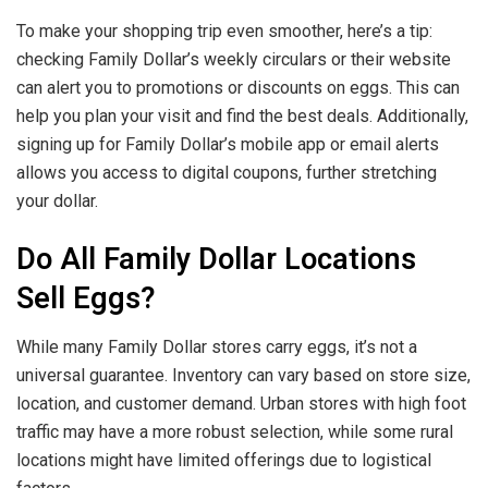
To make your shopping trip even smoother, here’s a tip:
checking Family Dollar’s weekly circulars or their website
can alert you to promotions or discounts on eggs. This can
help you plan your visit and find the best deals. Additionally,
signing up for Family Dollar’s mobile app or email alerts
allows you access to digital coupons, further stretching
your dollar.
Do All Family Dollar Locations
Sell Eggs?
While many Family Dollar stores carry eggs, it’s not a
universal guarantee. Inventory can vary based on store size,
location, and customer demand. Urban stores with high foot
traffic may have a more robust selection, while some rural
locations might have limited offerings due to logistical