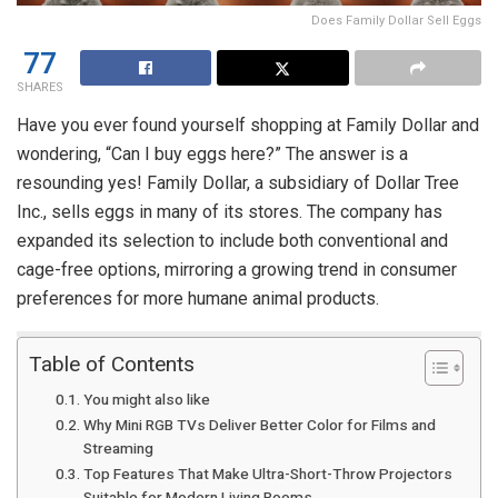
Does Family Dollar Sell Eggs
77
SHARES
Have you ever found yourself shopping at Family Dollar and
wondering, “Can I buy eggs here?” The answer is a
resounding yes! Family Dollar, a subsidiary of Dollar Tree
Inc., sells eggs in many of its stores. The company has
expanded its selection to include both conventional and
cage-free options, mirroring a growing trend in consumer
preferences for more humane animal products.
Table of Contents
You might also like
Why Mini RGB TVs Deliver Better Color for Films and
Streaming
Top Features That Make Ultra-Short-Throw Projectors
Suitable for Modern Living Rooms