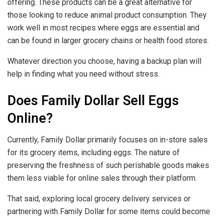
offering. These products can be a great alternative for
those looking to reduce animal product consumption. They
work well in most recipes where eggs are essential and
can be found in larger grocery chains or health food stores.
Whatever direction you choose, having a backup plan will
help in finding what you need without stress.
Does Family Dollar Sell Eggs
Online?
Currently, Family Dollar primarily focuses on in-store sales
for its grocery items, including eggs. The nature of
preserving the freshness of such perishable goods makes
them less viable for online sales through their platform.
That said, exploring local grocery delivery services or
partnering with Family Dollar for some items could become