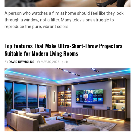
A person who watches a film at home should feel like they look
through a window, not a filter. Many televisions struggle to
reproduce the pure, vibrant colors...
Top Features That Make Ultra-Short-Throw Projectors
Suitable for Modern Living Rooms
BY
DAVID REYNOLDS
MAY 30, 2026
0