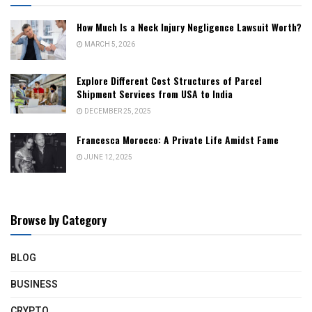
How Much Is a Neck Injury Negligence Lawsuit Worth?
MARCH 5, 2026
Explore Different Cost Structures of Parcel
Shipment Services from USA to India
DECEMBER 25, 2025
Francesca Morocco: A Private Life Amidst Fame
JUNE 12, 2025
Browse by Category
BLOG
BUSINESS
CRYPTO