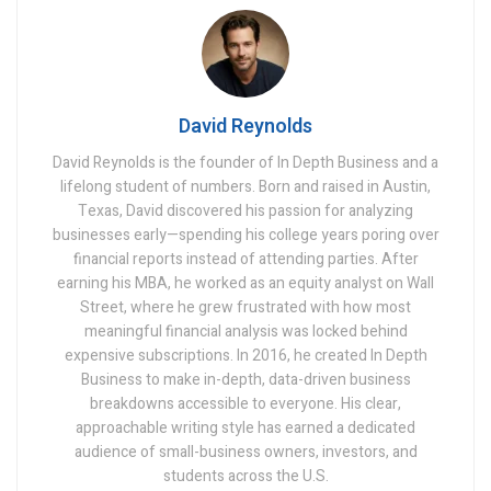
David Reynolds
David Reynolds is the founder of In Depth Business and a
lifelong student of numbers. Born and raised in Austin,
Texas, David discovered his passion for analyzing
businesses early—spending his college years poring over
financial reports instead of attending parties. After
earning his MBA, he worked as an equity analyst on Wall
Street, where he grew frustrated with how most
meaningful financial analysis was locked behind
expensive subscriptions. In 2016, he created In Depth
Business to make in-depth, data-driven business
breakdowns accessible to everyone. His clear,
approachable writing style has earned a dedicated
audience of small-business owners, investors, and
students across the U.S.