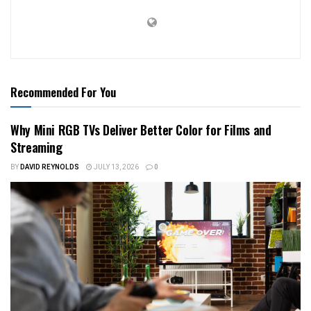
Recommended For You
Why Mini RGB TVs Deliver Better Color for Films and
Streaming
BY
DAVID REYNOLDS
JULY 13, 2026
0