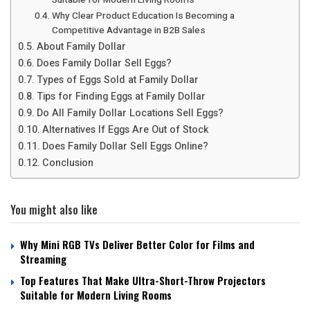
Why Clear Product Education Is Becoming a
Competitive Advantage in B2B Sales
About Family Dollar
Does Family Dollar Sell Eggs?
Types of Eggs Sold at Family Dollar
Tips for Finding Eggs at Family Dollar
Do All Family Dollar Locations Sell Eggs?
Alternatives If Eggs Are Out of Stock
Does Family Dollar Sell Eggs Online?
Conclusion
You might also like
Why Mini RGB TVs Deliver Better Color for Films and
Streaming
Top Features That Make Ultra-Short-Throw Projectors
Suitable for Modern Living Rooms