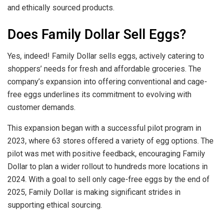
and ethically sourced products.
Does Family Dollar Sell Eggs?
Yes, indeed! Family Dollar sells eggs, actively catering to
shoppers’ needs for fresh and affordable groceries. The
company’s expansion into offering conventional and cage-
free eggs underlines its commitment to evolving with
customer demands.
This expansion began with a successful pilot program in
2023, where 63 stores offered a variety of egg options. The
pilot was met with positive feedback, encouraging Family
Dollar to plan a wider rollout to hundreds more locations in
2024. With a goal to sell only cage-free eggs by the end of
2025, Family Dollar is making significant strides in
supporting ethical sourcing.