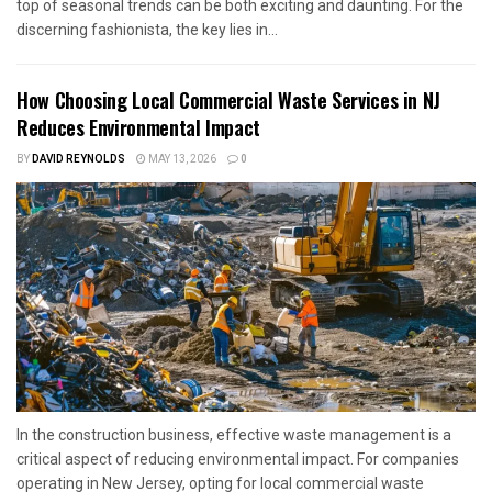
top of seasonal trends can be both exciting and daunting. For the
discerning fashionista, the key lies in...
How Choosing Local Commercial Waste Services in NJ
Reduces Environmental Impact
BY
DAVID REYNOLDS
MAY 13, 2026
0
In the construction business, effective waste management is a
critical aspect of reducing environmental impact. For companies
operating in New Jersey, opting for local commercial waste