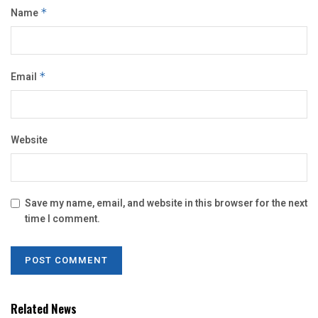
Name
*
Email
*
Website
Save my name, email, and website in this browser for the next
time I comment.
Related News