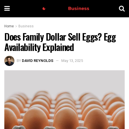
Home
Business
Does Family Dollar Sell Eggs? Egg
Availability Explained
BY
DAVID REYNOLDS
May 13, 2025