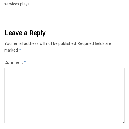
services plays...
Leave a Reply
Your email address will not be published.
Required fields are
marked
*
Comment
*