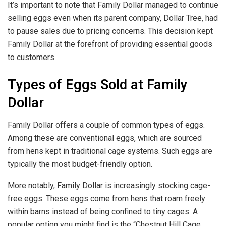
It’s important to note that Family Dollar managed to continue
selling eggs even when its parent company, Dollar Tree, had
to pause sales due to pricing concerns. This decision kept
Family Dollar at the forefront of providing essential goods
to customers.
Types of Eggs Sold at Family
Dollar
Family Dollar offers a couple of common types of eggs.
Among these are conventional eggs, which are sourced
from hens kept in traditional cage systems. Such eggs are
typically the most budget-friendly option.
More notably, Family Dollar is increasingly stocking cage-
free eggs. These eggs come from hens that roam freely
within barns instead of being confined to tiny cages. A
popular option you might find is the “Chestnut Hill Cage