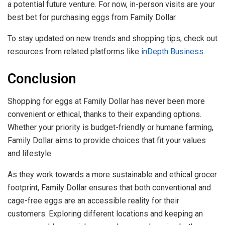
a potential future venture. For now, in-person visits are your
best bet for purchasing eggs from Family Dollar.
To stay updated on new trends and shopping tips, check out
resources from related platforms like
inDepth Business
.
Conclusion
Shopping for eggs at Family Dollar has never been more
convenient or ethical, thanks to their expanding options.
Whether your priority is budget-friendly or humane farming,
Family Dollar aims to provide choices that fit your values
and lifestyle.
As they work towards a more sustainable and ethical grocer
footprint, Family Dollar ensures that both conventional and
cage-free eggs are an accessible reality for their
customers. Exploring different locations and keeping an